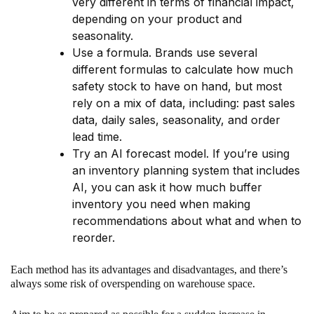
very different in terms of financial impact,
depending on your product and
seasonality.
Use a formula. Brands use several
different formulas to calculate how much
safety stock to have on hand, but most
rely on a mix of data, including: past sales
data, daily sales, seasonality, and order
lead time.
Try an AI forecast model. If you’re using
an inventory planning system that includes
AI, you can ask it how much buffer
inventory you need when making
recommendations about what and when to
reorder.
Each method has its advantages and disadvantages, and there’s
always some risk of overspending on warehouse space.