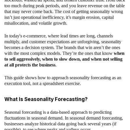
too much during peak periods, and you leave revenue on the table
that may never come back. The cost of getting seasonality wrong
isn’t just operational inefficiency, it’s margin erosion, capital
misallocation, and volatile growth.
In today's e-commerce, where lead times are long, channels
multiply, and customer expectations are unforgiving, seasonality
becomes a decision system. The brands that win aren’t the ones
with the most complex models. They’re the ones that know
when
to sell aggressively, when to slow down, and when not selling
at all protects the business
.
This guide shows how to approach seasonality forecasting as an
execution tool, not a spreadsheet exercise.
What Is Seasonality Forecasting?
Seasonal forecasting is a data-based approach to predicting
fluctuations in seasonal demand. In seasonal demand forecasting,
businesses analyze historical data going back several years (if
possible), to see where peaks and valleys occur.