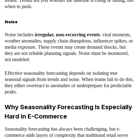
trends. Trends tell you whether the baseline is rising or falling, not
when to push.
Noise
Noise includes
irregular, non-recurring events
: viral moments,
weather anomalies, supply chain disruptions, influencer spikes, or
media exposure. These events may create demand shocks, but
they are not reliable planning signals. Noise must be monitored,
not modeled.
Effective seasonality forecasting depends on isolating true
seasonal signals from trends and noise. When teams fail to do this,
they either overreact to anomalies or underprepare for predictable
peaks.
Why Seasonality Forecasting Is Especially
Hard in E-Commerce
Seasonality forecasting has always been challenging, but e-
commerce adds layers of complexity that traditional retail never