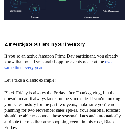
2. Investigate outliers in your inventory
If you’re an active Amazon Prime Day participant, you already
know that not all seasonal shopping events occur at the
exact
same time every year
.
Let’s take a classic example:
Black Friday is always the Friday after Thanksgiving, but that
doesn’t mean it always lands on the same date. If you're looking at
your sales history for the past two years, make sure you’re not
planning for two November sales spikes. Your seasonal forecast
should be able to connect those seasonal dates and automatically
attribute them to the same shopping event, in this case, Black
Friday.