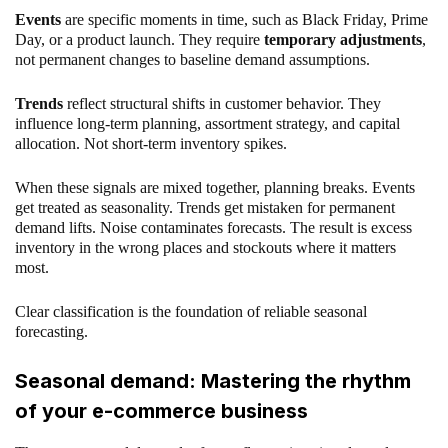
Events
are specific moments in time, such as Black Friday, Prime
Day, or a product launch. They require
temporary adjustments
,
not permanent changes to baseline demand assumptions.
Trends
reflect structural shifts in customer behavior. They
influence long-term planning, assortment strategy, and capital
allocation. Not short-term inventory spikes.
When these signals are mixed together, planning breaks. Events
get treated as seasonality. Trends get mistaken for permanent
demand lifts. Noise contaminates forecasts. The result is excess
inventory in the wrong places and stockouts where it matters
most.
Clear classification is the foundation of reliable seasonal
forecasting.
Seasonal demand: Mastering the rhythm
of your e-commerce business