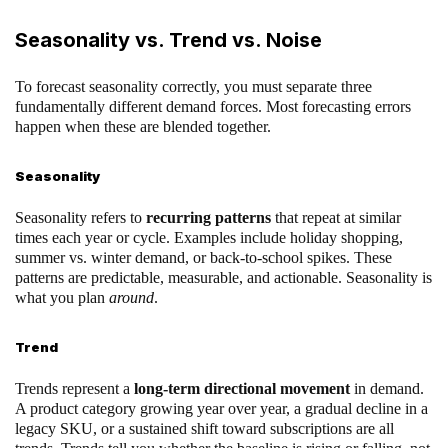
Seasonality vs. Trend vs. Noise
To forecast seasonality correctly, you must separate three
fundamentally different demand forces. Most forecasting errors
happen when these are blended together.
Seasonality
Seasonality refers to
recurring patterns
that repeat at similar
times each year or cycle. Examples include holiday shopping,
summer vs. winter demand, or back-to-school spikes. These
patterns are predictable, measurable, and actionable. Seasonality is
what you plan
around
.
Trend
Trends represent a
long-term directional movement
in demand.
A product category growing year over year, a gradual decline in a
legacy SKU, or a sustained shift toward subscriptions are all