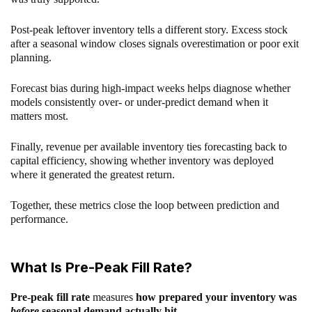
Post-peak leftover inventory tells a different story. Excess stock
after a seasonal window closes signals overestimation or poor exit
planning.
Forecast bias during high-impact weeks helps diagnose whether
models consistently over- or under-predict demand when it
matters most.
Finally, revenue per available inventory ties forecasting back to
capital efficiency, showing whether inventory was deployed
where it generated the greatest return.
Together, these metrics close the loop between prediction and
performance.
What Is Pre-Peak Fill Rate?
Pre-peak fill rate
measures
how prepared your inventory was
before
seasonal demand actually hit
.