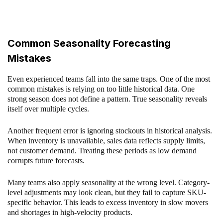
Common Seasonality Forecasting
Mistakes
Even experienced teams fall into the same traps. One of the most
common mistakes is relying on too little historical data. One
strong season does not define a pattern. True seasonality reveals
itself over multiple cycles.
Another frequent error is ignoring stockouts in historical analysis.
When inventory is unavailable, sales data reflects supply limits,
not customer demand. Treating these periods as low demand
corrupts future forecasts.
Many teams also apply seasonality at the wrong level. Category-
level adjustments may look clean, but they fail to capture SKU-
specific behavior. This leads to excess inventory in slow movers
and shortages in high-velocity products.