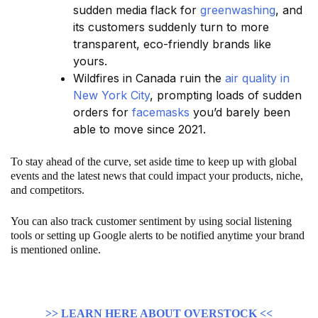
sudden media flack for
greenwashing
, and
its customers suddenly turn to more
transparent, eco-friendly brands like
yours.
Wildfires in Canada ruin the
air quality in
New York City
, prompting loads of sudden
orders for
facemasks
you’d barely been
able to move since 2021.
To stay ahead of the curve, set aside time to keep up with global
events and the latest news that could impact your products, niche,
and competitors.
You can also track customer sentiment by using social listening
tools or setting up Google alerts to be notified anytime your brand
is mentioned online.
>> LEARN HERE ABOUT OVERSTOCK <<