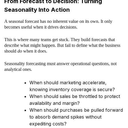
From Forecast to Decision: Turning
Seasonality Into Action
A seasonal forecast has no inherent value on its own. It only
becomes useful when it drives decisions.
This is where many teams get stuck. They build forecasts that
describe what might happen. But fail to define what the business
should
do
when it does.
Seasonality forecasting must answer operational questions, not
analytical ones.
When should marketing accelerate,
knowing inventory coverage is secure?
When should sales be throttled to protect
availability and margin?
When should purchases be pulled forward
to absorb demand spikes without
expediting costs?