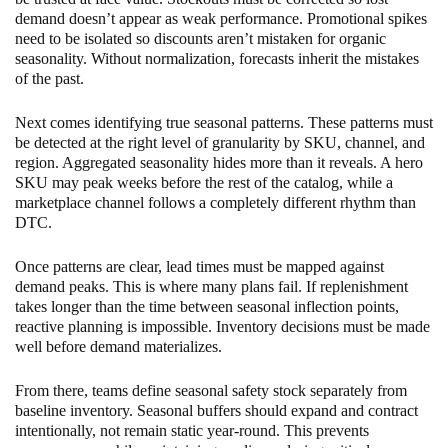
demand doesn’t appear as weak performance. Promotional spikes
need to be isolated so discounts aren’t mistaken for organic
seasonality. Without normalization, forecasts inherit the mistakes
of the past.
Next comes identifying true seasonal patterns. These patterns must
be detected at the right level of granularity by SKU, channel, and
region. Aggregated seasonality hides more than it reveals. A hero
SKU may peak weeks before the rest of the catalog, while a
marketplace channel follows a completely different rhythm than
DTC.
Once patterns are clear, lead times must be mapped against
demand peaks. This is where many plans fail. If replenishment
takes longer than the time between seasonal inflection points,
reactive planning is impossible. Inventory decisions must be made
well before demand materializes.
From there, teams define seasonal safety stock separately from
baseline inventory. Seasonal buffers should expand and contract
intentionally, not remain static year-round. This prevents