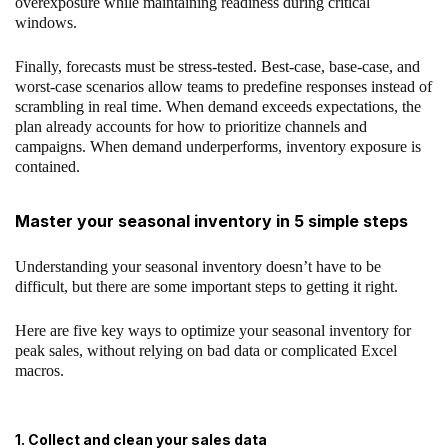
overexposure while maintaining readiness during critical
windows.
Finally, forecasts must be stress-tested. Best-case, base-case, and
worst-case scenarios allow teams to predefine responses instead of
scrambling in real time. When demand exceeds expectations, the
plan already accounts for how to prioritize channels and
campaigns. When demand underperforms, inventory exposure is
contained.
Master your seasonal inventory in 5 simple steps
Understanding your seasonal inventory doesn’t have to be
difficult, but there are some important steps to getting it right.
Here are five key ways to optimize your seasonal inventory for
peak sales, without relying on bad data or complicated Excel
macros.
1. Collect and clean your sales data