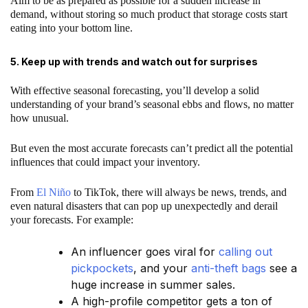
Aim to be as prepared as possible for a sudden increase in
demand, without storing so much product that storage costs start
eating into your bottom line.
5. Keep up with trends and watch out for surprises
With effective seasonal forecasting, you’ll develop a solid
understanding of your brand’s seasonal ebbs and flows, no matter
how unusual.
But even the most accurate forecasts can’t predict all the potential
influences that could impact your inventory.
From
El Niño
to TikTok, there will always be news, trends, and
even natural disasters that can pop up unexpectedly and derail
your forecasts. For example:
An influencer goes viral for
calling out
pickpockets
, and your
anti-theft bags
see a
huge increase in summer sales.
A high-profile competitor gets a ton of