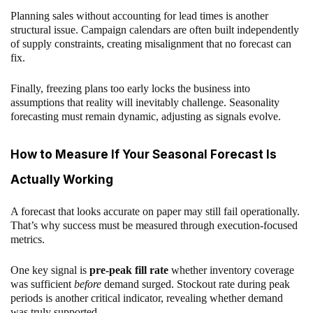
Planning sales without accounting for lead times is another
structural issue. Campaign calendars are often built independently
of supply constraints, creating misalignment that no forecast can
fix.
Finally, freezing plans too early locks the business into
assumptions that reality will inevitably challenge. Seasonality
forecasting must remain dynamic, adjusting as signals evolve.
How to Measure If Your Seasonal Forecast Is
Actually Working
A forecast that looks accurate on paper may still fail operationally.
That’s why success must be measured through execution-focused
metrics.
One key signal is
pre-peak fill rate
whether inventory coverage
was sufficient
before
demand surged. Stockout rate during peak
periods is another critical indicator, revealing whether demand
was truly supported.