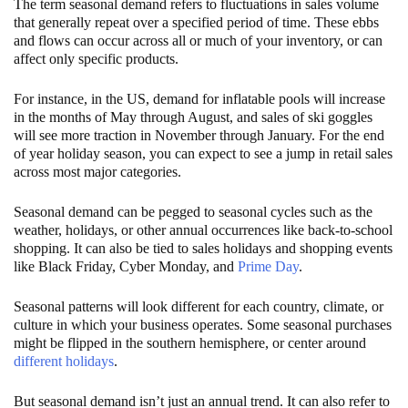
The term seasonal demand refers to fluctuations in sales volume
that generally repeat over a specified period of time. These ebbs
and flows can occur across all or much of your inventory, or can
affect only specific products.
For instance, in the US, demand for inflatable pools will increase
in the months of May through August, and sales of ski goggles
will see more traction in November through January. For the end
of year holiday season, you can expect to see a jump in retail sales
across most major categories.
Seasonal demand can be pegged to seasonal cycles such as the
weather, holidays, or other annual occurrences like back-to-school
shopping. It can also be tied to sales holidays and shopping events
like Black Friday, Cyber Monday, and
Prime Day
.
Seasonal patterns will look different for each country, climate, or
culture in which your business operates. Some seasonal purchases
might be flipped in the southern hemisphere, or center around
different holidays
.
But seasonal demand isn’t just an annual trend. It can also refer to