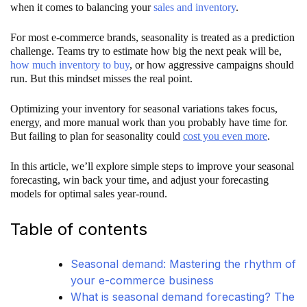
when it comes to balancing your
sales and inventory
.
For most e-commerce brands, seasonality is treated as a prediction
challenge. Teams try to estimate how big the next peak will be,
how much inventory to buy
, or how aggressive campaigns should
run. But this mindset misses the real point.
Optimizing your inventory for seasonal variations takes focus,
energy, and more manual work than you probably have time for.
But failing to plan for seasonality could
cost you even more
.
In this article, we’ll explore simple steps to improve your seasonal
forecasting, win back your time, and adjust your forecasting
models for optimal sales year-round.
Table of contents
Seasonal demand: Mastering the rhythm of
your e-commerce business
What is seasonal demand forecasting? The