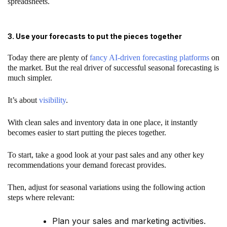
spreadsheets.
3. Use your forecasts to put the pieces together
Today there are plenty of
fancy AI-driven forecasting platforms
on
the market. But the real driver of successful seasonal forecasting is
much simpler.
It’s about
visibility
.
With clean sales and inventory data in one place, it instantly
becomes easier to start putting the pieces together.
To start, take a good look at your past sales and any other key
recommendations your demand forecast provides.
Then, adjust for seasonal variations using the following action
steps where relevant:
Plan your sales and marketing activities.