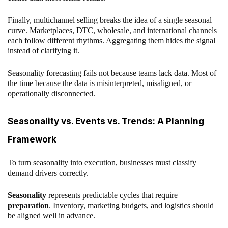
Finally, multichannel selling breaks the idea of a single seasonal
curve. Marketplaces, DTC, wholesale, and international channels
each follow different rhythms. Aggregating them hides the signal
instead of clarifying it.
Seasonality forecasting fails not because teams lack data. Most of
the time because the data is misinterpreted, misaligned, or
operationally disconnected.
Seasonality vs. Events vs. Trends: A Planning
Framework
To turn seasonality into execution, businesses must classify
demand drivers correctly.
Seasonality
represents predictable cycles that require
preparation
. Inventory, marketing budgets, and logistics should
be aligned well in advance.