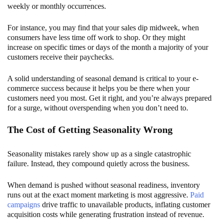
weekly or monthly occurrences.
For instance, you may find that your sales dip midweek, when
consumers have less time off work to shop. Or they might
increase on specific times or days of the month a majority of your
customers receive their paychecks.
A solid understanding of seasonal demand is critical to your e-
commerce success because it helps you be there when your
customers need you most. Get it right, and you’re always prepared
for a surge, without overspending when you don’t need to.
The Cost of Getting Seasonality Wrong
Seasonality mistakes rarely show up as a single catastrophic
failure. Instead, they compound quietly across the business.
When demand is pushed without seasonal readiness, inventory
runs out at the exact moment marketing is most aggressive.
Paid
campaigns
drive traffic to unavailable products, inflating customer
acquisition costs while generating frustration instead of revenue.