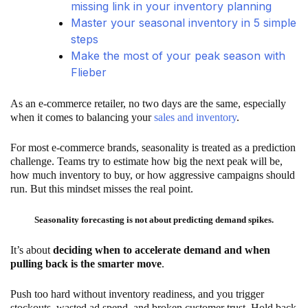
missing link in your inventory planning
Master your seasonal inventory in 5 simple
steps
Make the most of your peak season with
Flieber
As an e-commerce retailer, no two days are the same, especially
when it comes to balancing your
sales and inventory
.
For most e-commerce brands, seasonality is treated as a prediction
challenge. Teams try to estimate how big the next peak will be,
how much inventory to buy, or how aggressive campaigns should
run. But this mindset misses the real point.
Seasonality forecasting is not about predicting demand spikes.
It’s about
deciding when to accelerate demand and when
pulling back is the smarter move
.
Push too hard without inventory readiness, and you trigger
stockouts, wasted ad spend, and broken customer trust. Hold back