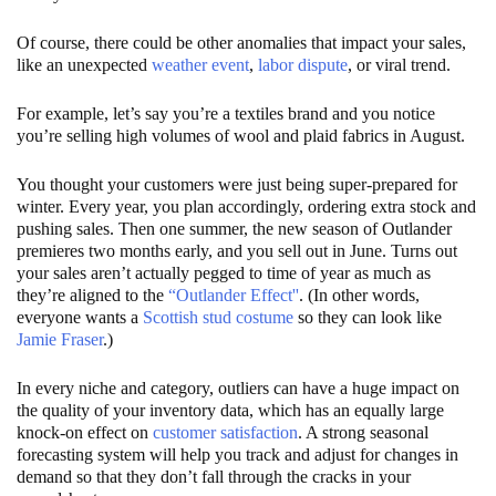
Of course, there could be other anomalies that impact your sales,
like an unexpected
weather event
,
labor dispute
, or viral trend.
For example, let’s say you’re a textiles brand and you notice
you’re selling high volumes of wool and plaid fabrics in August.
You thought your customers were just being super-prepared for
winter. Every year, you plan accordingly, ordering extra stock and
pushing sales. Then one summer, the new season of Outlander
premieres two months early, and you sell out in June. Turns out
your sales aren’t actually pegged to time of year as much as
they’re aligned to the
“Outlander Effect''
. (In other words,
everyone wants a
Scottish stud costume
so they can look like
Jamie Fraser
.)
In every niche and category, outliers can have a huge impact on
the quality of your inventory data, which has an equally large
knock-on effect on
customer satisfaction
. A strong seasonal
forecasting system will help you track and adjust for changes in
demand so that they don’t fall through the cracks in your