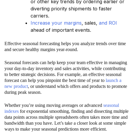
or other key trends by ordering earlier or
diverting priority shipments to faster
carriers.
Increase your margins
, sales,
and ROI
ahead of important events.
Effective seasonal forecasting helps you analyze trends over time
and secure healthy margins year-round.
Seasonal forecasts can help keep your team effective in managing
your day-to-day inventory and sales activities, while contributing
to better strategic decisions. For example, an effective seasonal
forecast can help you pinpoint the best time of year to
launch a
new product
, or understand which offers and products to promote
during peak season.
Whether you’re using moving averages or advanced
seasonal
indexes
for exponential smoothing, finding and dissecting multiple
data points across multiple spreadsheets often takes more time and
bandwidth than you have. Let’s take a closer look at some simple
ways to make your seasonal predictions more efficient.