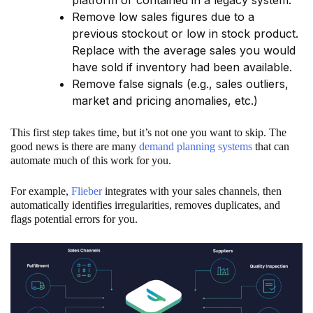
Remove low sales figures due to a
previous stockout or low in stock product.
Replace with the average sales you would
have sold if inventory had been available.
Remove false signals (e.g., sales outliers,
market and pricing anomalies, etc.)
This first step takes time, but it’s not one you want to skip. The
good news is there are many
demand planning systems
that can
automate much of this work for you.
For example,
Flieber
integrates with your sales channels, then
automatically identifies irregularities, removes duplicates, and
flags potential errors for you.