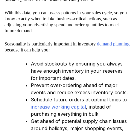
With this data, you can assess patterns in your sales cycle, so you
know exactly when to take business-critical actions, such as
adjusting your advertising spend and order quantities to meet
future demand.
Seasonality is particularly important in inventory
demand planning
because it can help you:
Avoid stockouts by ensuring you always
have enough inventory in your reserves
for important dates.
Prevent over-ordering ahead of major
events and reduce excess inventory costs.
Schedule future orders at optimal times to
increase working capital
, instead of
purchasing everything in bulk.
Get ahead of potential supply chain issues
around holidays, major shopping events,