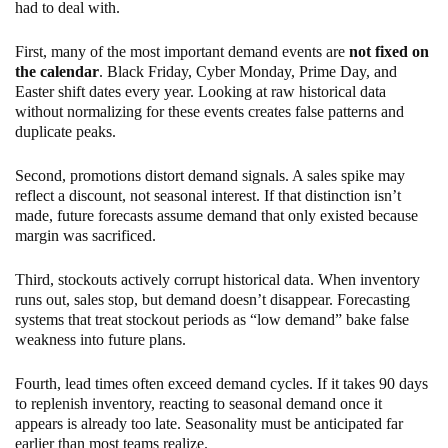
had to deal with.
First, many of the most important demand events are
not fixed on
the calendar
. Black Friday, Cyber Monday, Prime Day, and
Easter shift dates every year. Looking at raw historical data
without normalizing for these events creates false patterns and
duplicate peaks.
Second, promotions distort demand signals. A sales spike may
reflect a discount, not seasonal interest. If that distinction isn’t
made, future forecasts assume demand that only existed because
margin was sacrificed.
Third, stockouts actively corrupt historical data. When inventory
runs out, sales stop, but demand doesn’t disappear. Forecasting
systems that treat stockout periods as “low demand” bake false
weakness into future plans.
Fourth, lead times often exceed demand cycles. If it takes 90 days
to replenish inventory, reacting to seasonal demand once it
appears is already too late. Seasonality must be anticipated far
earlier than most teams realize.