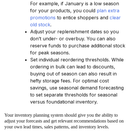
For example, if January is a low season
for your products, you could
plan extra
promotions
to entice shoppers and
clear
old stock
.
Adjust your replenishment dates so you
don’t under- or overbuy. You can also
reserve funds to purchase additional stock
for peak seasons.
Set individual reordering thresholds. While
ordering in bulk can lead to discounts,
buying out of season can also result in
hefty storage fees. For optimal cost
savings, use seasonal demand forecasting
to set separate thresholds for seasonal
versus foundational inventory.
Your inventory planning system should give you the ability to
adjust your forecasts and get relevant recommendations based on
your own lead times, sales patterns, and inventory levels.