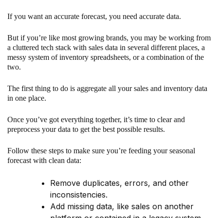
If you want an accurate forecast, you need accurate data.
But if you’re like most growing brands, you may be working from
a cluttered tech stack with sales data in several different places, a
messy system of inventory spreadsheets, or a combination of the
two.
The first thing to do is aggregate all your sales and inventory data
in one place.
Once you’ve got everything together, it’s time to clear and
preprocess your data to get the best possible results.
Follow these steps to make sure you’re feeding your seasonal
forecast with clean data:
Remove duplicates, errors, and other
inconsistencies.
Add missing data, like sales on another
platform or contained in a legacy system.