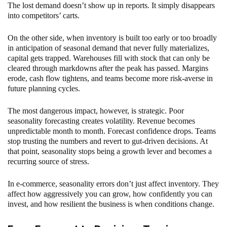
The lost demand doesn’t show up in reports. It simply disappears
into competitors’ carts.
On the other side, when inventory is built too early or too broadly
in anticipation of seasonal demand that never fully materializes,
capital gets trapped. Warehouses fill with stock that can only be
cleared through markdowns after the peak has passed. Margins
erode, cash flow tightens, and teams become more risk-averse in
future planning cycles.
The most dangerous impact, however, is strategic. Poor
seasonality forecasting creates volatility. Revenue becomes
unpredictable month to month. Forecast confidence drops. Teams
stop trusting the numbers and revert to gut-driven decisions. At
that point, seasonality stops being a growth lever and becomes a
recurring source of stress.
In e-commerce, seasonality errors don’t just affect inventory. They
affect how aggressively you can grow, how confidently you can
invest, and how resilient the business is when conditions change.