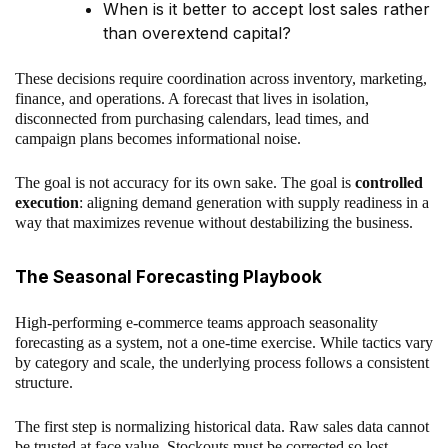
When is it better to accept lost sales rather
than overextend capital?
These decisions require coordination across inventory, marketing,
finance, and operations. A forecast that lives in isolation,
disconnected from purchasing calendars, lead times, and
campaign plans becomes informational noise.
The goal is not accuracy for its own sake. The goal is
controlled
execution
: aligning demand generation with supply readiness in a
way that maximizes revenue without destabilizing the business.
The Seasonal Forecasting Playbook
High-performing e-commerce teams approach seasonality
forecasting as a system, not a one-time exercise. While tactics vary
by category and scale, the underlying process follows a consistent
structure.
The first step is normalizing historical data. Raw sales data cannot
be trusted at face value. Stockouts must be corrected so lost