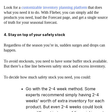
Look for a
customizable inventory planning platform
that does
what you need it to do. With Flieber, you can simply add the
products you need, load the Forecast page, and get a single source
of truth for your seasonal forecast.
4. Stay on top of your safety stock
Regardless of the season you’re in, sudden surges and drops can
happen.
To avoid stockouts, you need to have some buffer stock available.
But there’s a fine line between safety stock and excess inventory.
To decide how much safety stock you need, you could:
Go with the 2-4 week method. Some
experts recommend simply having 2-4
weeks’ worth of extra inventory for each
product. But even 2-4 weeks could look