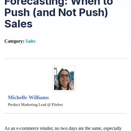
Forecasting: When to
Push (and Not Push)
Sales
Category:
Sales
Michelle Williams
Product Marketing Lead @ Flieber
As an e-commerce retailer, no two days are the same, especially