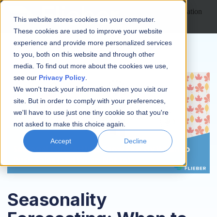
Open main navigation
This website stores cookies on your computer.
These cookies are used to improve your website
experience and provide more personalized services
to you, both on this website and through other
media. To find out more about the cookies we use,
see our
Privacy Policy
.
We won't track your information when you visit our
site. But in order to comply with your preferences,
we'll have to use just one tiny cookie so that you're
not asked to make this choice again.
Accept
Decline
Seasonality