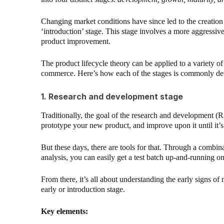
Changing market conditions have since led to the creation 
‘introduction’ stage. This stage involves a more aggressi
product improvement.
The product lifecycle theory can be applied to a variety of i
commerce. Here’s how each of the stages is commonly de
1. Research and development stage
Traditionally, the goal of the research and development (R&
prototype your new product, and improve upon it until it’s
But these days, there are tools for that. Through a combi
analysis, you can easily get a test batch up-and-running 
From there, it’s all about understanding the early signs of
early or introduction stage.
Key elements: