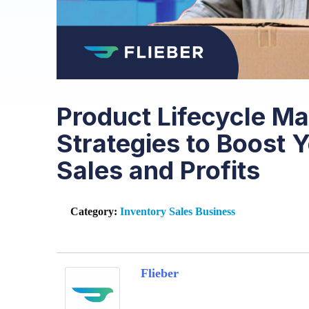
Product Lifecycle M
Strategies to Boost
Sales and Profits
Category:
Inventory
Sales
Business
Flieber