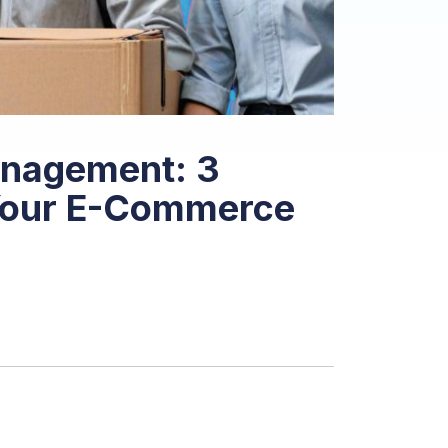
anagement: 3
 Your E-Commerce