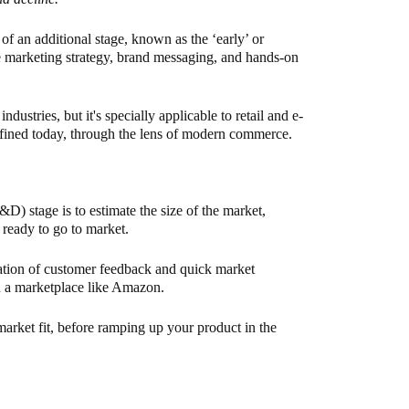
of an additional stage, known as the ‘early’ or
ve marketing strategy, brand messaging, and hands-on
ndustries, but it's specially applicable to retail and e-
fined today, through the lens of modern commerce.
D) stage is to estimate the size of the market,
 ready to go to market.
nation of customer feedback and quick market
on a marketplace like Amazon.
 market fit, before ramping up your product in the