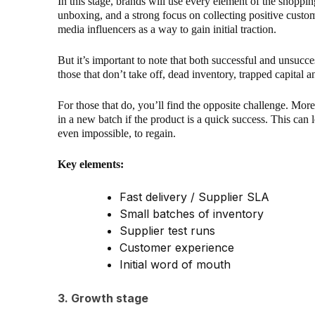
In this stage, brands will use every element of the shoppin
unboxing, and a strong focus on collecting positive custom
media influencers as a way to gain initial traction.
But it’s important to note that both successful and unsucces
those that don’t take off, dead inventory, trapped capital a
For those that do, you’ll find the opposite challenge. Mor
in a new batch if the product is a quick success. This can l
even impossible, to regain.
Key elements:
Fast delivery / Supplier SLA
Small batches of inventory
Supplier test runs
Customer experience
Initial word of mouth
3. Growth stage