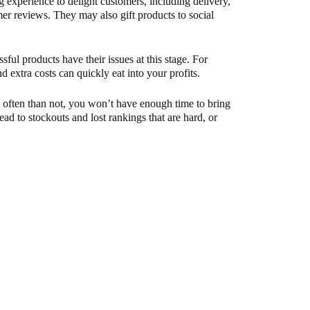
g experience to delight customers, including delivery,
er reviews. They may also gift products to social
sful products have their issues at this stage. For
nd extra costs can quickly eat into your profits.
e often than not, you won’t have enough time to bring
ead to stockouts and lost rankings that are hard, or