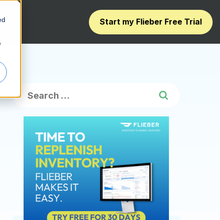
ed
Start my Flieber Free Trial
e