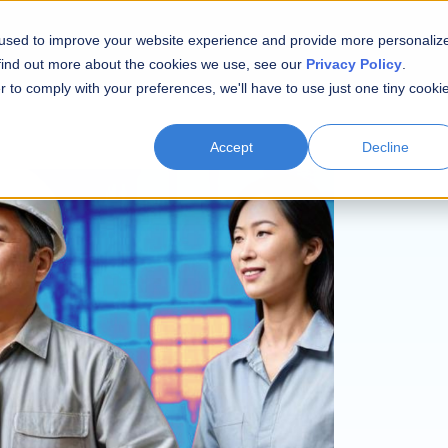
 used to improve your website experience and provide more personaliz
 find out more about the cookies we use, see our
Privacy Policy
.
r to comply with your preferences, we'll have to use just one tiny cooki
Accept
Decline