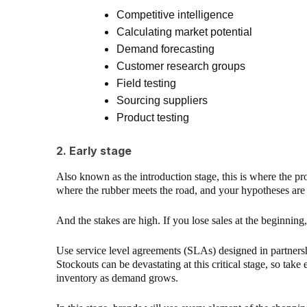
Competitive intelligence
Calculating market potential
Demand forecasting
Customer research groups
Field testing
Sourcing suppliers
Product testing
2. Early stage
Also known as the introduction stage, this is where the prod
where the rubber meets the road, and your hypotheses are p
And the stakes are high. If you lose sales at the beginning
Use service level agreements (SLAs) designed in partnershi
Stockouts can be devastating at this critical stage, so take
inventory as demand grows.