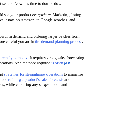
-sellers. Now, it’s time to double down.
ld see your product
everywhere
. Marketing, listing
 real estate on Amazon, in Google searches, and
rowth in demand and ordering larger batches from
ore careful you are in
the demand planning process
,
xtremely complex
. It requires strong sales forecasting
ocations. And the pace required
is often
fast
.
ing
strategies for streamlining operations
to minimize
nclude
refining a product’s sales forecasts
and
sts, while capturing any surges in demand.