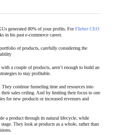
SKUs generated 80% of your profits. For
Flieber CEO
ks in his past e-commerce career.
rtfolio of products, carefully considering the
ability
ss with a couple of products, aren’t enough to build an
rategies to stay profitable.
k. They continue funneling time and resources into
t their sales ceiling. And by limiting their focus to one
ities for new products or increased revenues and
e a product through its natural lifecycle, while
ch stage. They look at products as a whole, rather than
sions.