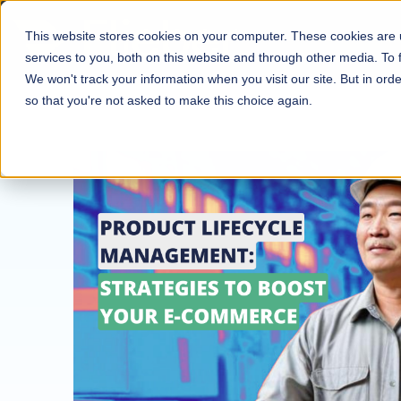
This website stores cookies on your computer. These cookies are
services to you, both on this website and through other media. To
We won't track your information when you visit our site. But in orde
so that you're not asked to make this choice again.