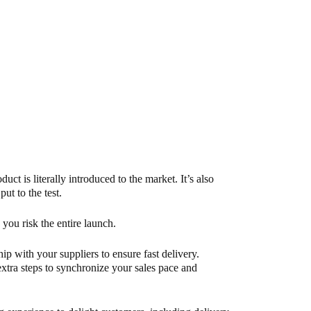
uct is literally introduced to the market. It’s also
ut to the test.
, you risk the entire launch.
p with your suppliers to ensure fast delivery.
 extra steps to synchronize your sales pace and