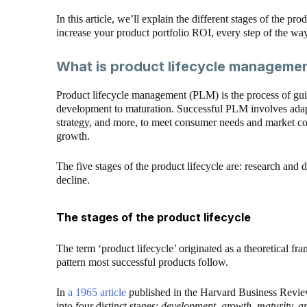
In this article, we’ll explain the different stages of the pr
increase your product portfolio ROI, every step of the way
What is product lifecycle manageme
Product lifecycle management (PLM) is the process of gui
development to maturation. Successful PLM involves adapt
strategy, and more, to meet consumer needs and market con
growth.
The five stages of the product lifecycle are: research and 
decline.
The stages of the product lifecycle
The term ‘product lifecycle’ originated as a theoretical
pattern most successful products follow.
In
a 1965 article
published in the Harvard Business Review
into four distinct stages:
development, growth, maturity, a