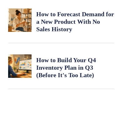
How to Forecast Demand for
a New Product With No
Sales History
How to Build Your Q4
Inventory Plan in Q3
(Before It's Too Late)