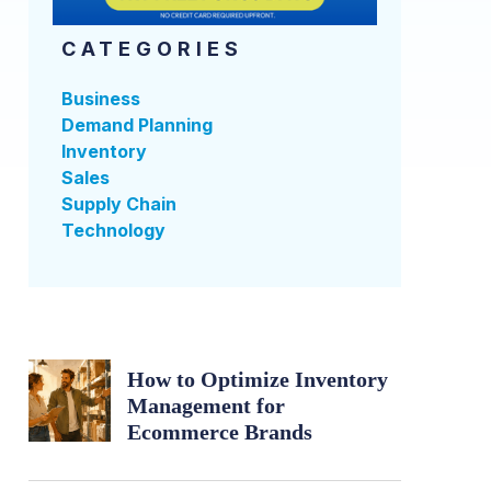
CATEGORIES
Business
Demand Planning
Inventory
Sales
Supply Chain
Technology
How to Optimize Inventory
Management for
Ecommerce Brands