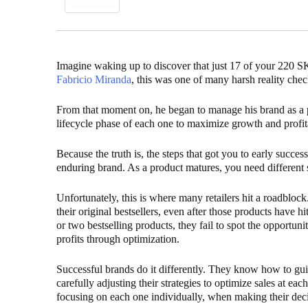
Imagine waking up to discover that just 17 of your 220 
Fabricio Miranda
, this was one of many harsh reality chec
From that moment on, he began to manage his brand as a po
lifecycle phase of each one to maximize growth and profit
Because the truth is, the steps that got you to early succe
enduring brand. As a product matures, you need different st
Unfortunately, this is where many retailers hit a roadbloc
their original bestsellers, even after those products have hi
or two bestselling products, they fail to spot the opportun
profits through optimization.
Successful brands do it differently. They know how to guid
carefully adjusting their strategies to optimize sales at ea
focusing on each one individually, when making their deci