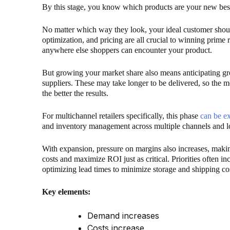
By this stage, you know which products are your new best
No matter which way they look, your ideal customer shou
optimization, and pricing are all crucial to winning prime
anywhere else shoppers can encounter your product.
But growing your market share also means anticipating g
suppliers. These may take longer to be delivered, so the m
the better the results.
For multichannel retailers specifically, this phase
can be e
and inventory management across multiple channels and l
With expansion, pressure on margins also increases, mak
costs and maximize ROI just as critical. Priorities often i
optimizing lead times to minimize storage and shipping co
Key elements:
Demand increases
Costs increase