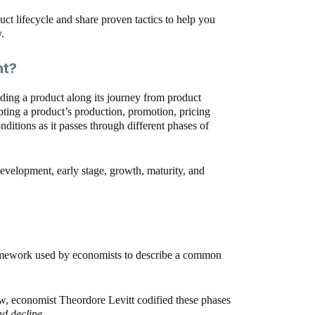
oduct lifecycle and share proven tactics to help you
.
nt?
ding a product along its journey from product
ing a product’s production, promotion, pricing
ditions as it passes through different phases of
development, early stage, growth, maturity, and
 framework used by economists to describe a common
, economist Theordore Levitt codified these phases
nd decline.