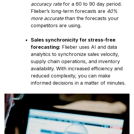
accuracy rate
for a 60 to 90 day period.
Flieber’s long-term forecasts are
40%
more accurate
than the forecasts your
competitors are using.
Sales synchronicity for stress-free
forecasting:
Flieber uses AI and data
analytics to synchronize sales velocity,
supply chain operations, and inventory
availability. With increased efficiency and
reduced complexity, you can make
informed decisions in a matter of minutes.