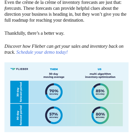
Even the crème de la crème of inventory forecasts are just that:
forecasts
. These forecasts can provide helpful clues about the
direction your business is heading in, but they won’t give you the
full roadmap for reaching your destination.
Thankfully, there’s a better way.
Discover how Flieber can get your sales and inventory back on
track.
Schedule your demo today!