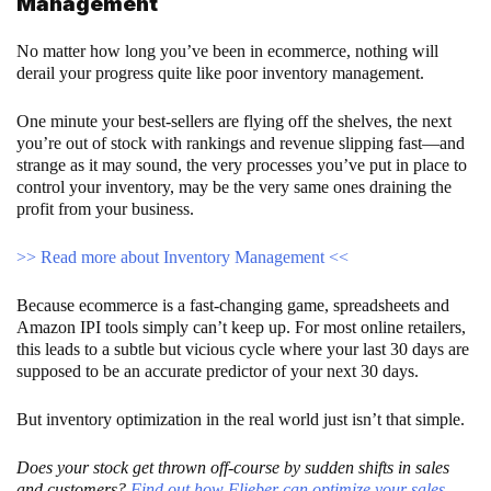
Management
No matter how long you’ve been in ecommerce, nothing will
derail your progress quite like poor inventory management.
One minute your best-sellers are flying off the shelves, the next
you’re out of stock with rankings and revenue slipping fast—and
strange as it may sound, the very processes you’ve put in place to
control your inventory, may be the very same ones draining the
profit from your business.
>> Read more about Inventory Management <<
Because ecommerce is a fast-changing game, spreadsheets and
Amazon IPI tools simply can’t keep up. For most online retailers,
this leads to a subtle but vicious cycle where your last 30 days are
supposed to be an accurate predictor of your next 30 days.
But inventory optimization in the real world just isn’t that simple.
Does your stock get thrown off-course by sudden shifts in sales
and customers?
Find out how Flieber can optimize your sales