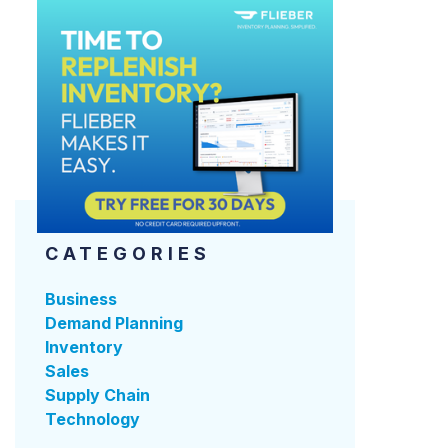
CATEGORIES
Business
Demand Planning
Inventory
Sales
Supply Chain
Technology