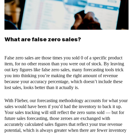
What are false zero sales?
False zero sales are those times you sold 0 of a specific product
item, for no other reason than you were out of stock. By leaving
out key figures like false zero sales, many forecasting tools trick
you into thinking you’re making the right amount of revenue
because your accuracy percentage, which doesn’t include these
lost sales, looks better than it actually is.
With Flieber, our forecasting methodology accounts for what your
sales would have been if you’d had the inventory to back it up.
Your sales tracking will still reflect the zero sums sold — but for
future sales forecasting, those zeroes are exchanged with
accurately calculated sales figures that reflect your true revenue
potential, which is always greater when there are fewer inventory