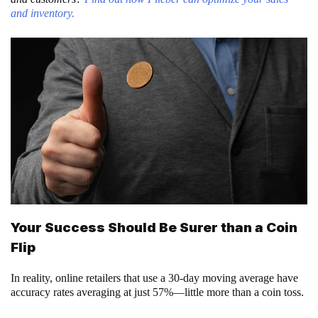
and inventory.
Your
Success Should Be Surer than a Coin
Flip
In reality, online retailers that use a 30-day moving average have
accuracy rates averaging at just 57%—little more than a coin toss.