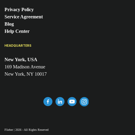
Privacy Policy
Service Agreement
Blog
Help Center
HEADQUARTERS
New York, USA
169 Madison Avenue
New York, NY 10017
Flieber | 2026 - All Rights Reserved