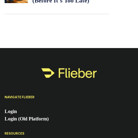
(Before It's Too Late)
NAVIGATE FLIEBER
Login
Login (Old Platform)
RESOURCES