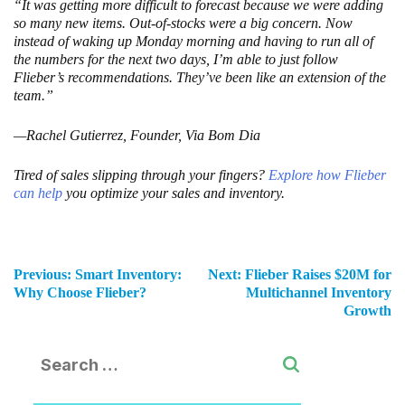
“It was getting more difficult to forecast because we were adding
so many new items. Out-of-stocks were a big concern. Now
instead of waking up Monday morning and having to run all of
the numbers for the next two days, I’m able to just follow
Flieber’s recommendations. They’ve been like an extension of the
team.”
—Rachel Gutierrez, Founder, Via Bom Dia
Tired of sales slipping through your fingers?
Explore how Flieber
can help
you optimize your sales and inventory.
Previous:
Smart Inventory:
Next:
Flieber Raises $20M for
Why Choose Flieber?
Multichannel Inventory
Growth