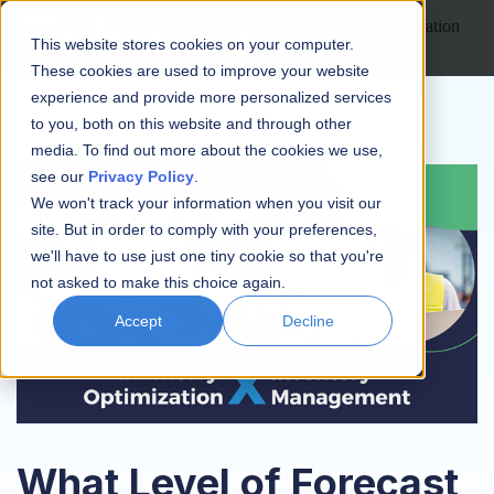
Open main navigation
This website stores cookies on your computer.
These cookies are used to improve your website
experience and provide more personalized services
to you, both on this website and through other
media. To find out more about the cookies we use,
see our
Privacy Policy
.
We won't track your information when you visit our
site. But in order to comply with your preferences,
we'll have to use just one tiny cookie so that you're
not asked to make this choice again.
Accept
Decline
What Level of Forecast