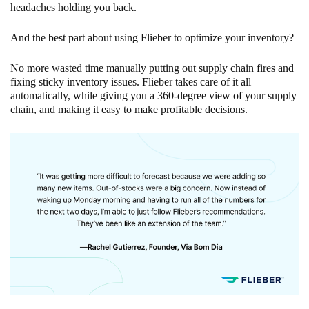
headaches holding you back.
And the best part about using Flieber to optimize your inventory?
No more wasted time manually putting out supply chain fires and
fixing sticky inventory issues. Flieber takes care of it all
automatically, while giving you a 360-degree view of your supply
chain, and making it easy to make profitable decisions.