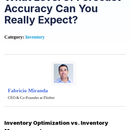
Accuracy Can You
Really Expect?
Category:
Inventory
Fabricio Miranda
CEO & Co-Founder at Flieber
Inventory Optimization vs. Inventory