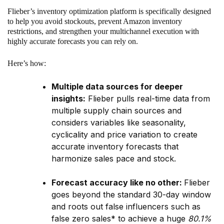
Flieber’s inventory optimization platform is specifically designed
to help you avoid stockouts, prevent Amazon inventory
restrictions, and strengthen your multichannel execution with
highly accurate forecasts you can rely on.
Here’s how:
Multiple data sources for deeper
insights:
Flieber pulls real-time data from
multiple supply chain sources and
considers variables like seasonality,
cyclicality and price variation to create
accurate inventory forecasts that
harmonize sales pace and stock.
Forecast accuracy like no other:
Flieber
goes beyond the standard 30-day window
and roots out false influencers such as
false zero sales* to achieve a huge
80.1%