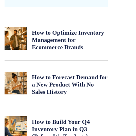
How to Optimize Inventory
Management for
Ecommerce Brands
How to Forecast Demand for
a New Product With No
Sales History
How to Build Your Q4
Inventory Plan in Q3