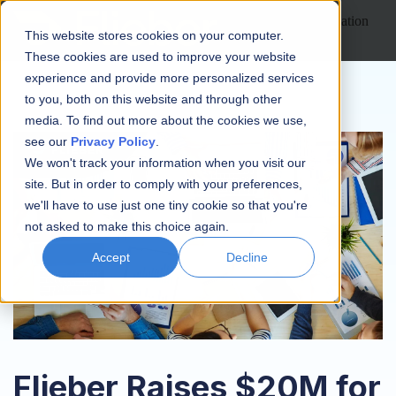
Open main navigation
This website stores cookies on your computer.
These cookies are used to improve your website
experience and provide more personalized services
to you, both on this website and through other
media. To find out more about the cookies we use,
see our
Privacy Policy
.
We won't track your information when you visit our
site. But in order to comply with your preferences,
we'll have to use just one tiny cookie so that you're
not asked to make this choice again.
Accept
Decline
Flieber Raises $20M for