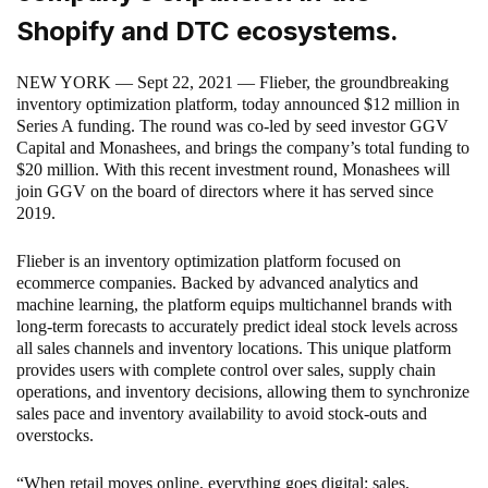
Shopify and DTC ecosystems.
NEW YORK — Sept 22, 2021 — Flieber, the groundbreaking
inventory optimization platform, today announced $12 million in
Series A funding. The round was co-led by seed investor GGV
Capital and Monashees, and brings the company’s total funding to
$20 million. With this recent investment round, Monashees will
join GGV on the board of directors where it has served since
2019.
Flieber is an inventory optimization platform focused on
ecommerce companies. Backed by advanced analytics and
machine learning, the platform equips multichannel brands with
long-term forecasts to accurately predict ideal stock levels across
all sales channels and inventory locations. This unique platform
provides users with complete control over sales, supply chain
operations, and inventory decisions, allowing them to synchronize
sales pace and inventory availability to avoid stock-outs and
overstocks.
“When retail moves online, everything goes digital: sales,