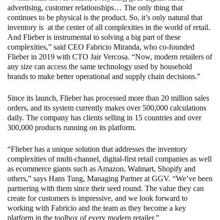
advertising, customer relationships… The only thing that
continues to be physical is the product. So, it’s only natural that
inventory is at the center of all complexities in the world of retail.
And Flieber is instrumental to solving a big part of these
complexities,” said CEO Fabricio Miranda, who co-founded
Flieber in 2019 with CTO Jair Vercosa. “Now, modern retailers of
any size can access the same technology used by household
brands to make better operational and supply chain decisions.”
Since its launch, Flieber has processed more than 20 million sales
orders, and its system currently makes over 500,000 calculations
daily. The company has clients selling in 15 countries and over
300,000 products running on its platform.
“Flieber has a unique solution that addresses the inventory
complexities of multi-channel, digital-first retail companies as well
as ecommerce giants such as Amazon, Walmart, Shopify and
others,” says Hans Tung, Managing Partner at GGV. “We’ve been
partnering with them since their seed round. The value they can
create for customers is impressive, and we look forward to
working with Fabricio and the team as they become a key
platform in the toolbox of every modern retailer.”