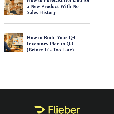
How to Forecast Demand for
a New Product With No
Sales History
How to Build Your Q4
Inventory Plan in Q3
(Before It's Too Late)