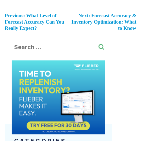
Previous:
What Level of
Next:
Forecast Accuracy &
Forecast Accuracy Can You
Inventory Optimization: What
Really Expect?
to Know
CATEGORIES