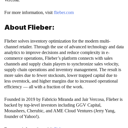
For more information, visit
flieber.com
About Flieber:
Flieber solves inventory optimization for the modern multi-
channel retailer. Through the use of advanced technology and data
analytics to improve decisions and reduce complexity in e-
commerce operations, Flieber’s platform connects with sales
channels and supply chain players to synchronize sales velocity,
supply chain operations and inventory management. The result is
more sales due to fewer stockouts, lower trapped capital due to
less overstock, and higher margins due to increased operational
efficiency — all with a fraction of the work.
Founded in 2019 by Fabricio Miranda and Jair Vercosa, Flieber is
backed by top-level investors including GGV Capital,
Monashees, Cherubic, and AME Cloud Ventures (Jerry Yang,
founder of Yahoo!).