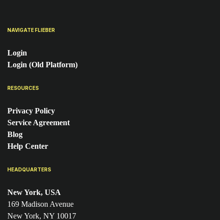
NAVIGATE FLIEBER
Login
Login (Old Platform)
RESOURCES
Privacy Policy
Service Agreement
Blog
Help Center
HEADQUARTERS
New York, USA
169 Madison Avenue
New York, NY 10017