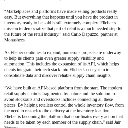
“Marketplaces and platforms have made selling products really
easy. But everything that happens until you have the product in
inventory ready to be sold is still extremely complex. Flieber’s
mission to democratize that part of retail is a much needed step for
the future of the retail industry,” said Carlo Dapuzzo, partner at
Monashees.
As Flieber continues to expand, numerous projects are underway
to help its clients gain even greater supply visibility and
automation. This includes the expansion of its API, which helps
clients integrate their tech stack into Flieber’s ecosystem to
consolidate data and discover reliable supply chain insights.
“We have built an API-based platform from the start. The modern
retail supply chain is fragmented by nature and the solution to
avoid stockouts and overstocks includes connecting all these
pieces. By helping retailers control the whole inventory flow, from
the need to restock to the delivery at the inventory location,
Flieber is becoming the platform that coordinates every action that
needs to be taken by each member of the supply chain,” said Jair
Vercosa.