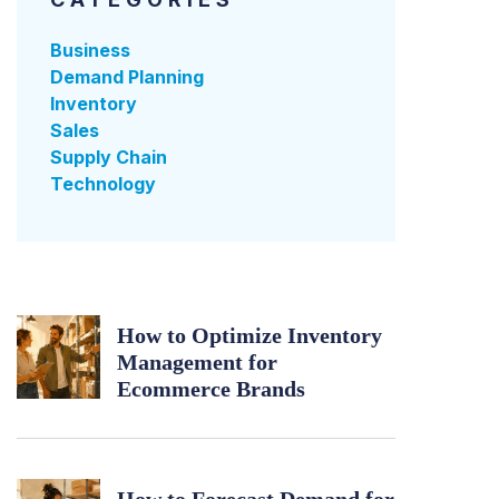
Business
Demand Planning
Inventory
Sales
Supply Chain
Technology
How to Optimize Inventory
Management for
Ecommerce Brands