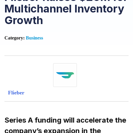
Multichannel Inventory
Growth
Category:
Business
Flieber
Series A funding will accelerate the
company’s expansion in the