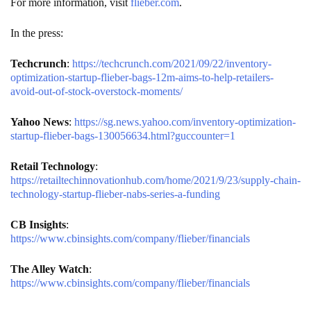
For more information, visit
flieber.com
.
In the press:
Techcrunch
:
https://techcrunch.com/2021/09/22/inventory-
optimization-startup-flieber-bags-12m-aims-to-help-retailers-
avoid-out-of-stock-overstock-moments/
Yahoo News
:
https://sg.news.yahoo.com/inventory-optimization-
startup-flieber-bags-130056634.html?guccounter=1
Retail Technology
:
https://retailtechinnovationhub.com/home/2021/9/23/supply-chain-
technology-startup-flieber-nabs-series-a-funding
CB Insights
:
https://www.cbinsights.com/company/flieber/financials
The Alley Watch
:
https://www.cbinsights.com/company/flieber/financials