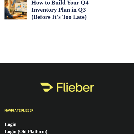
How to Build Your Q4
Inventory Plan in Q3
(Before It's Too Late)
NAVIGATE FLIEBER
Login
Login (Old Platform)