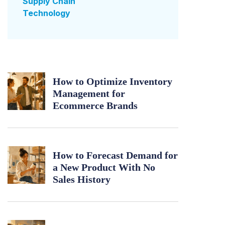
Supply Chain
Technology
How to Optimize Inventory
Management for
Ecommerce Brands
How to Forecast Demand for
a New Product With No
Sales History