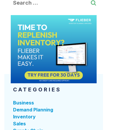
CATEGORIES
Business
Demand Planning
Inventory
Sales