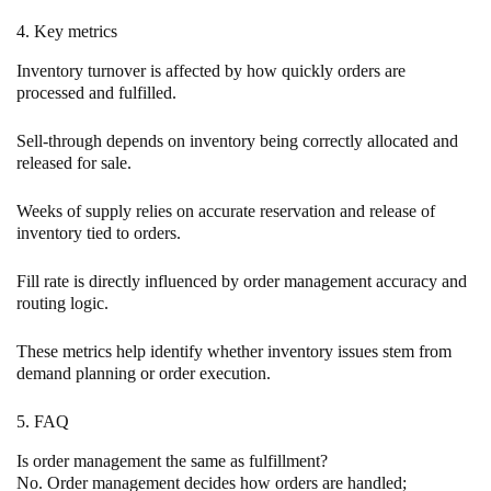
4. Key metrics
Inventory turnover is affected by how quickly orders are
processed and fulfilled.
Sell-through depends on inventory being correctly allocated and
released for sale.
Weeks of supply relies on accurate reservation and release of
inventory tied to orders.
Fill rate is directly influenced by order management accuracy and
routing logic.
These metrics help identify whether inventory issues stem from
demand planning or order execution.
5. FAQ
Is order management the same as fulfillment?
No. Order management decides how orders are handled;