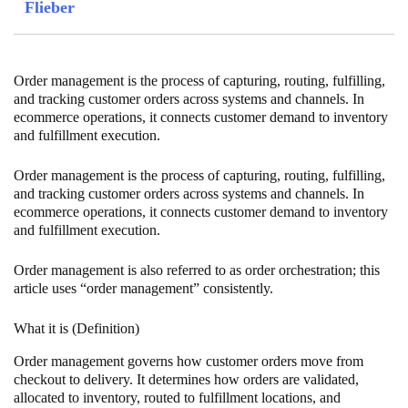
Flieber
Order management is the process of capturing, routing, fulfilling,
and tracking customer orders across systems and channels. In
ecommerce operations, it connects customer demand to inventory
and fulfillment execution.
Order management is the process of capturing, routing, fulfilling,
and tracking customer orders across systems and channels. In
ecommerce operations, it connects customer demand to inventory
and fulfillment execution.
Order management is also referred to as order orchestration; this
article uses “order management” consistently.
What it is (Definition)
Order management governs how customer orders move from
checkout to delivery. It determines how orders are validated,
allocated to inventory, routed to fulfillment locations, and