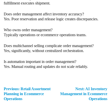
fulfillment executes shipment.
Does order management affect inventory accuracy?
Yes. Poor reservation and release logic creates discrepancies.
Who owns order management?
Typically operations or ecommerce operations teams.
Does multichannel selling complicate order management?
Yes, significantly, without centralized orchestration.
Is automation important in order management?
Yes. Manual routing and updates do not scale reliably.
Previous:
Retail Assortment
Next:
AI Inventory
Planning in Ecommerce
Management in Ecommerce
Operations
Operations