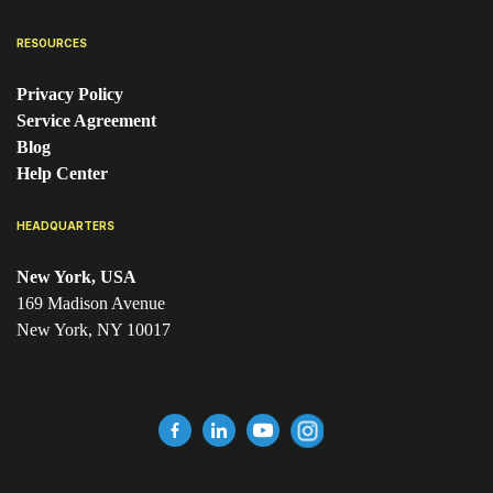
RESOURCES
Privacy Policy
Service Agreement
Blog
Help Center
HEADQUARTERS
New York, USA
169 Madison Avenue
New York, NY 10017