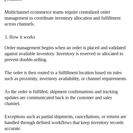
Multichannel ecommerce teams require centralized order
management to coordinate inventory allocation and fulfillment
across channels.
3. How it works
Order management begins when an order is placed and validated
against available inventory. Inventory is reserved or allocated to
prevent double-selling.
The order is then routed to a fulfillment location based on rules
such as proximity, inventory availability, or channel requirements.
As the order is fulfilled, shipment confirmations and tracking
updates are communicated back to the customer and sales
channel.
Exceptions such as partial shipments, cancellations, or returns are
handled through defined workflows that keep inventory records
accurate.