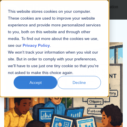
Open main navigation
This website stores cookies on your computer.
These cookies are used to improve your website
experience and provide more personalized services
to you, both on this website and through other
media. To find out more about the cookies we use,
see our
Privacy Policy
.
We won't track your information when you visit our
site. But in order to comply with your preferences,
we'll have to use just one tiny cookie so that you're
not asked to make this choice again.
Accept
Decline