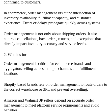
confirmed to customers.
In ecommerce, order management sits at the intersection of
inventory availability, fulfillment capacity, and customer
experience. Errors or delays propagate quickly across systems.
Order management is not only about shipping orders. It also
controls cancellations, backorders, returns, and exceptions that
directly impact inventory accuracy and service levels.
2. Who it’s for
Order management is critical for ecommerce brands and
aggregators selling across multiple channels and fulfillment
locations.
Shopify-based brands rely on order management to route orders to
the correct warehouse or 3PL and prevent overselling.
Amazon and Walmart 3P sellers depend on accurate order
management to meet platform service requirements and avoid
penalties.