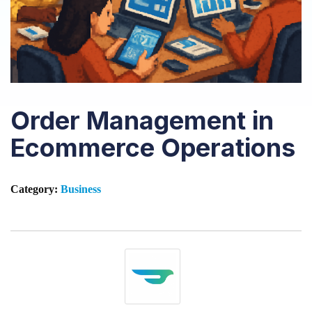
Order Management in
Ecommerce Operations
Category:
Business