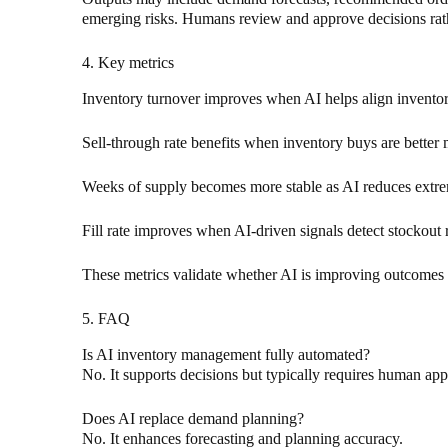
emerging risks. Humans review and approve decisions rathe
4. Key metrics
Inventory turnover improves when AI helps align inventor
Sell-through rate benefits when inventory buys are better
Weeks of supply becomes more stable as AI reduces extre
Fill rate improves when AI-driven signals detect stockout ri
These metrics validate whether AI is improving outcomes r
5. FAQ
Is AI inventory management fully automated?
No. It supports decisions but typically requires human app
Does AI replace demand planning?
No. It enhances forecasting and planning accuracy.