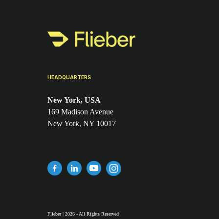
HEADQUARTERS
New York, USA
169 Madison Avenue
New York, NY 10017
Flieber | 2026 - All Rights Reserved