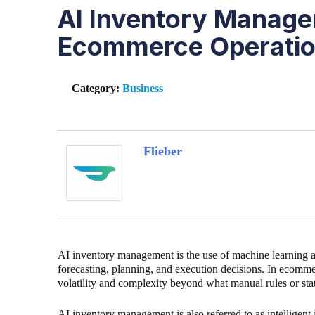
AI Inventory Manage
Ecommerce Operati
Category:
Business
Flieber
AI inventory management is the use of machine learning a
forecasting, planning, and execution decisions. In ecomm
volatility and complexity beyond what manual rules or st
AI inventory management is also referred to as intelligent