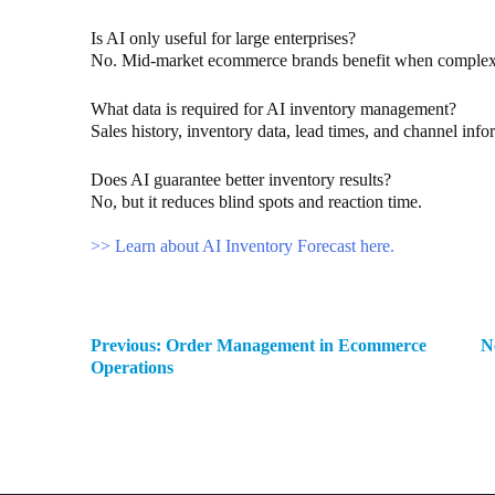
Is AI only useful for large enterprises?
No. Mid-market ecommerce brands benefit when complex
What data is required for AI inventory management?
Sales history, inventory data, lead times, and channel info
Does AI guarantee better inventory results?
No, but it reduces blind spots and reaction time.
>> Learn about AI Inventory Forecast here.
Previous:
Order Management in Ecommerce
N
Operations