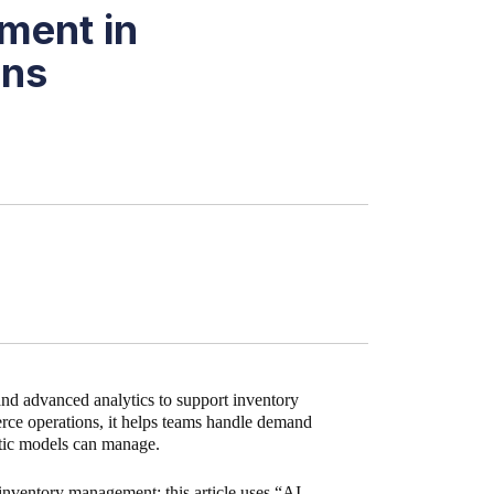
ment in
ons
nd advanced analytics to support inventory
erce operations, it helps teams handle demand
atic models can manage.
 inventory management; this article uses “AI