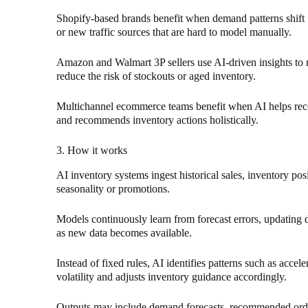
Shopify-based brands benefit when demand patterns shift
or new traffic sources that are hard to model manually.
Amazon and Walmart 3P sellers use AI-driven insights t
reduce the risk of stockouts or aged inventory.
Multichannel ecommerce teams benefit when AI helps reco
and recommends inventory actions holistically.
3. How it works
AI inventory systems ingest historical sales, inventory posi
seasonality or promotions.
Models continuously learn from forecast errors, updatin
as new data becomes available.
Instead of fixed rules, AI identifies patterns such as accel
volatility and adjusts inventory guidance accordingly.
Outputs may include demand forecasts, recommended order q