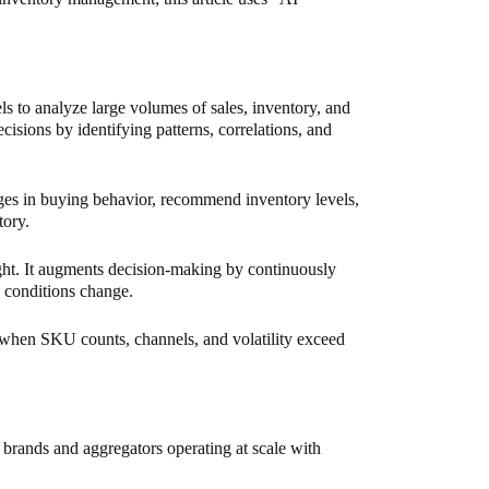
s to analyze large volumes of sales, inventory, and
ecisions by identifying patterns, correlations, and
ges in buying behavior, recommend inventory levels,
tory.
ht. It augments decision-making by continuously
 conditions change.
hen SKU counts, channels, and volatility exceed
rands and aggregators operating at scale with