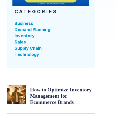
CATEGORIES
Business
Demand Planning
Inventory
Sales
Supply Chain
Technology
How to Optimize Inventory
Management for
Ecommerce Brands