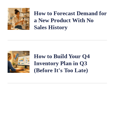
How to Forecast Demand for
a New Product With No
Sales History
How to Build Your Q4
Inventory Plan in Q3
(Before It's Too Late)