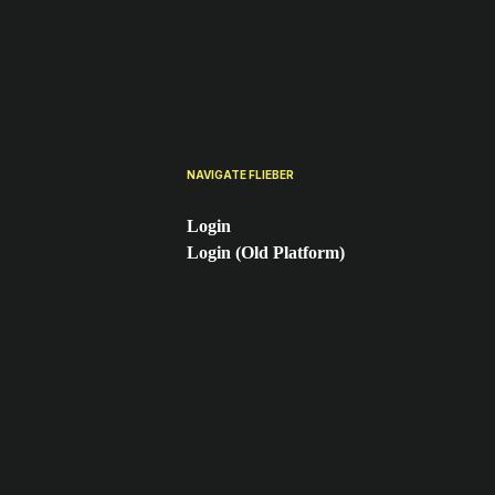
NAVIGATE FLIEBER
Login
Login (Old Platform)