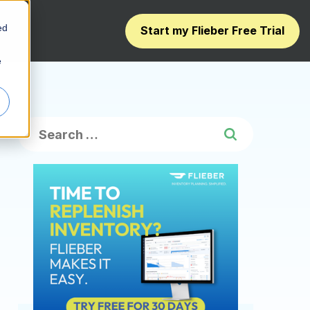
ed
Start my Flieber Free Trial
e