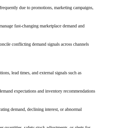
 frequently due to promotions, marketing campaigns,
o manage fast-changing marketplace demand and
ncile conflicting demand signals across channels
tions, lead times, and external signals such as
g demand expectations and inventory recommendations
erating demand, declining interest, or abnormal
uantities, safety stock adjustments, or alerts for