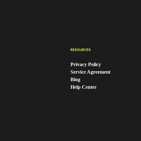
RESOURCES
Privacy Policy
Service Agreement
Blog
Help Center