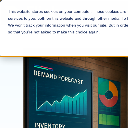
This website stores cookies on your computer. These cookies are
services to you, both on this website and through other media. To
We won't track your information when you visit our site. But in orde
so that you're not asked to make this choice again.