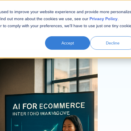
 used to improve your website experience and provide more personaliz
 find out more about the cookies we use, see our
Privacy Policy
.
r to comply with your preferences, we'll have to use just one tiny cooki
Accept
Decline