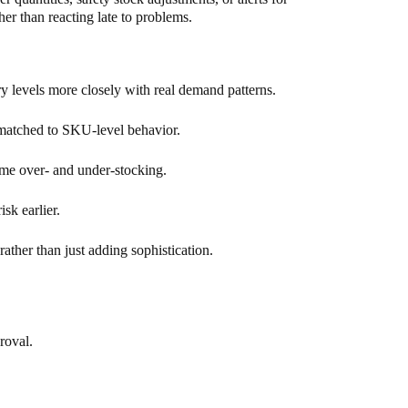
r than reacting late to problems.
y levels more closely with real demand patterns.
 matched to SKU-level behavior.
me over- and under-stocking.
sk earlier.
ather than just adding sophistication.
roval.