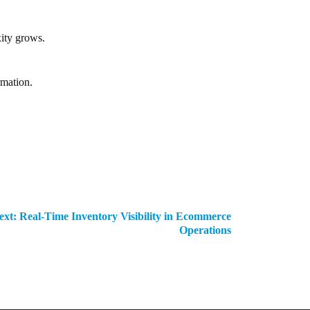
ity grows.
rmation.
ext:
Real-Time Inventory Visibility in Ecommerce
Operations