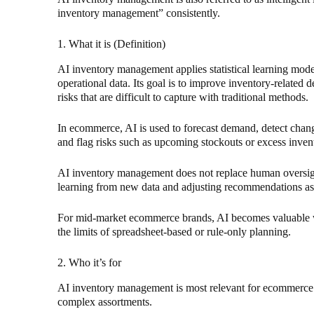
inventory management” consistently.
1. What it is (Definition)
AI inventory management applies statistical learning model
operational data. Its goal is to improve inventory-related d
risks that are difficult to capture with traditional methods.
In ecommerce, AI is used to forecast demand, detect chan
and flag risks such as upcoming stockouts or excess inven
AI inventory management does not replace human oversig
learning from new data and adjusting recommendations as
For mid-market ecommerce brands, AI becomes valuable w
the limits of spreadsheet-based or rule-only planning.
2. Who it’s for
AI inventory management is most relevant for ecommerce b
complex assortments.