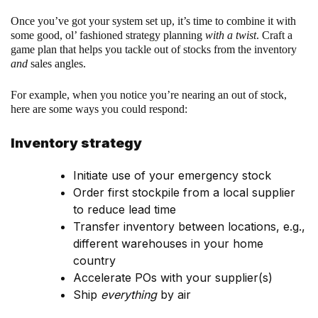
Once you’ve got your system set up, it’s time to combine it with
some good, ol’ fashioned strategy planning
with a twist
. Craft a
game plan that helps you tackle out of stocks from the inventory
and
sales angles.
For example, when you notice you’re nearing an out of stock,
here are some ways you could respond:
Inventory strategy
Initiate use of your emergency stock
Order first stockpile from a local supplier
to reduce lead time
Transfer inventory between locations, e.g.,
different warehouses in your home
country
Accelerate POs with your supplier(s)
Ship
everything
by air