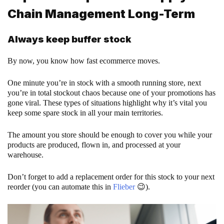
Chain Management Long-Term
Always keep buffer stock
By now, you know how fast ecommerce moves.
One minute you’re in stock with a smooth running store, next
you’re in total stockout chaos because one of your promotions has
gone viral. These types of situations highlight why it’s vital you
keep some spare stock in all your main territories.
The amount you store should be enough to cover you while your
products are produced, flown in, and processed at your
warehouse.
Don’t forget to add a replacement order for this stock to your next
reorder (you can automate this in
Flieber
😉).