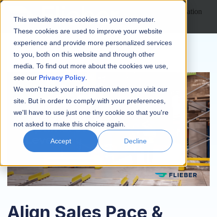
Open main navigation
This website stores cookies on your computer.
These cookies are used to improve your website
experience and provide more personalized services
to you, both on this website and through other
media. To find out more about the cookies we use,
see our
Privacy Policy
.
We won't track your information when you visit our
site. But in order to comply with your preferences,
we'll have to use just one tiny cookie so that you're
not asked to make this choice again.
Accept
Decline
Align Sales Pace &