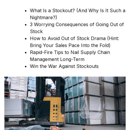
What Is a Stockout? (And Why Is It Such a
Nightmare?)
3 Worrying Consequences of Going Out of
Stock
How to Avoid Out of Stock Drama (Hint:
Bring Your Sales Pace Into the Fold)
Rapid-Fire Tips to Nail Supply Chain
Management Long-Term
Win the War Against Stockouts