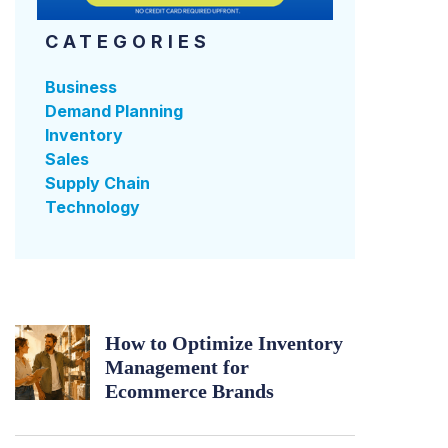
CATEGORIES
Business
Demand Planning
Inventory
Sales
Supply Chain
Technology
How to Optimize Inventory
Management for
Ecommerce Brands