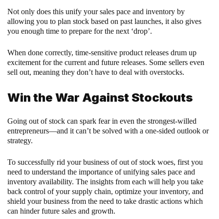
Not only does this unify your sales pace and inventory by
allowing you to plan stock based on past launches, it also gives
you enough time to prepare for the next ‘drop’.
When done correctly, time-sensitive product releases drum up
excitement for the current and future releases. Some sellers even
sell out, meaning they don’t have to deal with overstocks.
Win the War Against Stockouts
Going out of stock can spark fear in even the strongest-willed
entrepreneurs—and it can’t be solved with a one-sided outlook or
strategy.
To successfully rid your business of out of stock woes, first you
need to understand the importance of unifying sales pace and
inventory availability. The insights from each will help you take
back control of your supply chain, optimize your inventory, and
shield your business from the need to take drastic actions which
can hinder future sales and growth.