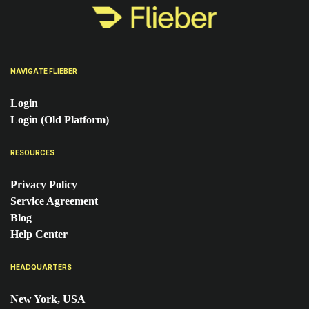
NAVIGATE FLIEBER
Login
Login (Old Platform)
RESOURCES
Privacy Policy
Service Agreement
Blog
Help Center
HEADQUARTERS
New York, USA