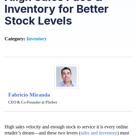
Inventory for Better
Stock Levels
Category:
Inventory
Fabricio Miranda
CEO & Co-Founder at Flieber
High sales velocity and enough stock to service it is every online
retailer’s dream—and these two levers (
sales and inventory
) must