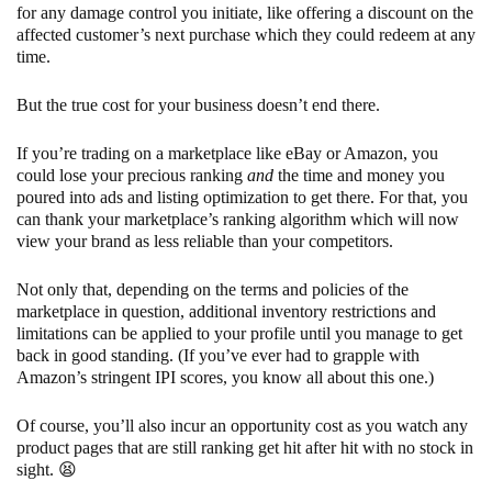
for any damage control you initiate, like offering a discount on the
affected customer’s next purchase which they could redeem at any
time.
But the true cost for your business doesn’t end there.
If you’re trading on a marketplace like eBay or Amazon, you
could lose your precious ranking
and
the time and money you
poured into ads and listing optimization to get there. For that, you
can thank your marketplace’s ranking algorithm which will now
view your brand as less reliable than your competitors.
Not only that, depending on the terms and policies of the
marketplace in question, additional inventory restrictions and
limitations can be applied to your profile until you manage to get
back in good standing. (If you’ve ever had to grapple with
Amazon’s stringent IPI scores, you know all about this one.)
Of course, you’ll also incur an opportunity cost as you watch any
product pages that are still ranking get hit after hit with no stock in
sight. 😫