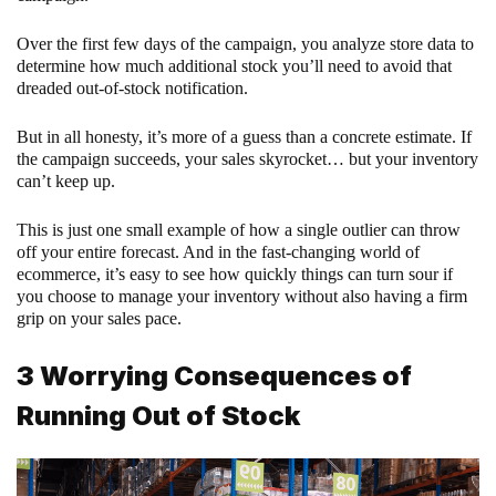
Over the first few days of the campaign, you analyze store data to
determine how much additional stock you’ll need to avoid that
dreaded out-of-stock notification.
But in all honesty, it’s more of a guess than a concrete estimate. If
the campaign succeeds, your sales skyrocket… but your inventory
can’t keep up.
This is just one small example of how a single outlier can throw
off your entire forecast. And in the fast-changing world of
ecommerce, it’s easy to see how quickly things can turn sour if
you choose to manage your inventory without also having a firm
grip on your sales pace.
3 Worrying Consequences of
Running Out of Stock