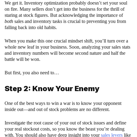
We get it. Inventory optimization probably doesn’t set your soul
on fire. Many sellers don’t get into the business for the thrill of
staring at stock figures. But acknowledging the importance of
both
sales and inventory tasks is crucial to preventing you from
falling back into old habits.
When you make this one crucial mindset shift, you’ll turn over a
whole new leaf in your business. Soon, analyzing your sales stats
and inventory numbers will become second nature and half the
battle will be won.
But first, you also need to…
Step 2: Know Your Enemy
One of the best ways to win a war is to know your opponent
inside out—and out of stock problems are no different.
Investigate the root cause of your out of stock issues and define
your real stockout costs, so you know the beast you’re dealing
with. You should also have deep insight into your
sales levers
like