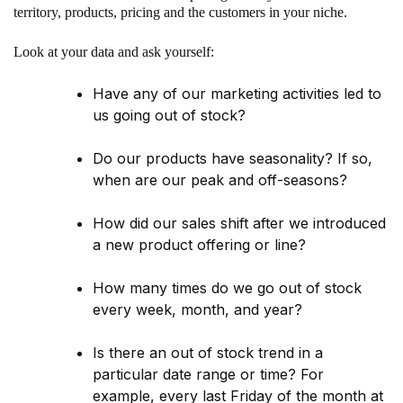
territory, products, pricing and the customers in your niche.
Look at your data and ask yourself:
Have any of our marketing activities led to
us going out of stock?
Do our products have seasonality? If so,
when are our peak and off-seasons?
How did our sales shift after we introduced
a new product offering or line?
How many times do we go out of stock
every week, month, and year?
Is there an out of stock trend in a
particular date range or time? For
example, every last Friday of the month at