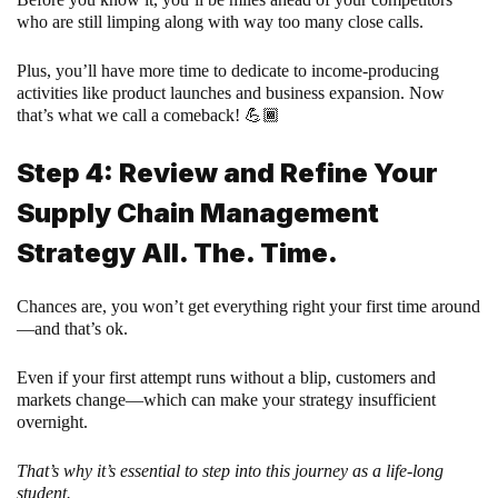
who are still limping along with way too many close calls.
Plus, you’ll have more time to dedicate to income-producing
activities like product launches and business expansion. Now
that’s what we call a comeback! 💪🏾
Step 4: Review and Refine Your
Supply Chain Management
Strategy All. The. Time.
Chances are, you won’t get everything right your first time around
—and that’s ok.
Even if your first attempt runs without a blip, customers and
markets change—which can make your strategy insufficient
overnight.
That’s why it’s essential to step into this journey as a life-long
student.