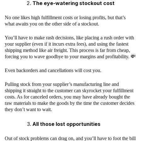
The eye-watering stockout cost
No one likes high fulfillment costs or losing profits, but that’s
what awaits you on the other side of a stockout.
You’ll have to make rash decisions, like placing a rush order with
your supplier (even if it incurs extra fees), and using the fastest
shipping method like air freight. This process is far from cheap,
forcing you to wave goodbye to your margins and profitability. 💸
Even backorders and cancellations will cost you.
Pulling stock from your supplier’s manufacturing line and
shipping it straight to the customer can skyrocket your fulfillment
costs. As for canceled orders, you may have already bought the
raw materials to make the goods by the time the customer decides
they don’t want to wait.
All those lost opportunities
Out of stock problems can drag on, and you’ll have to foot the bill