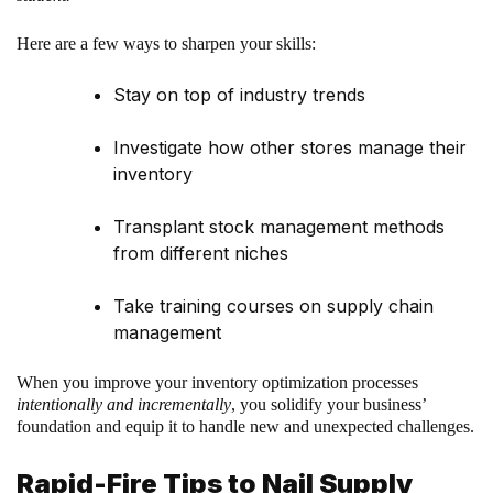
Here are a few ways to sharpen your skills:
Stay on top of industry trends
Investigate how other stores manage their
inventory
Transplant stock management methods
from different niches
Take training courses on supply chain
management
When you improve your inventory optimization processes
intentionally and incrementally
, you solidify your business’
foundation and equip it to handle new and unexpected challenges.
Rapid-Fire Tips to Nail Supply