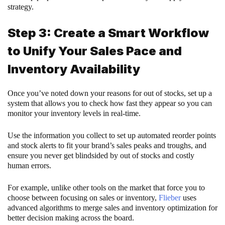
strategy.
Step 3: Create a Smart Workflow
to Unify Your Sales Pace and
Inventory Availability
Once you’ve noted down your reasons for out of stocks, set up a
system that allows you to check how fast they appear so you can
monitor your inventory levels in real-time.
Use the information you collect to set up automated reorder points
and stock alerts to fit your brand’s sales peaks and troughs, and
ensure you never get blindsided by out of stocks and costly
human errors.
For example, unlike other tools on the market that force you to
choose between focusing on sales or inventory,
Flieber
uses
advanced algorithms to merge sales and inventory optimization for
better decision making across the board.