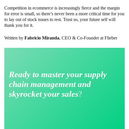
Competition in ecommerce is increasingly fierce and the margin
for error is small, so there’s never been a more critical time for you
to lay out of stock issues to rest. Trust us, your future self will
thank you for it.
Written by
Fabricio Miranda
, CEO & Co-Founder at Flieber
Ready to master your supply
chain management and
skyrocket your sales
?