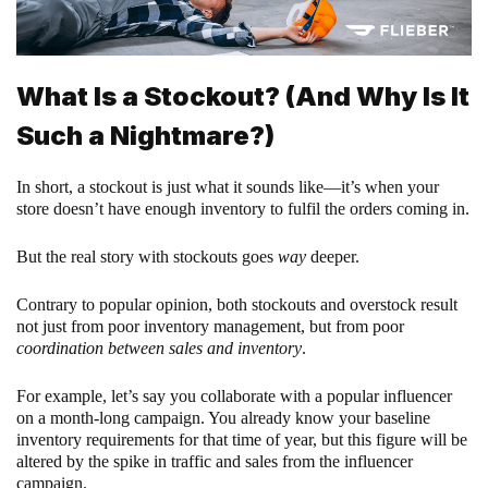
What Is a Stockout? (And Why Is It
Such a Nightmare?)
In short, a stockout is just what it sounds like—it’s when your
store doesn’t have enough inventory to fulfil the orders coming in.
But the real story with stockouts goes
way
deeper.
Contrary to popular opinion, both stockouts and overstock result
not just from poor inventory management, but from poor
coordination between sales and inventory
.
For example, let’s say you collaborate with a popular influencer
on a month-long campaign. You already know your baseline
inventory requirements for that time of year, but this figure will be
altered by the spike in traffic and sales from the influencer
campaign.