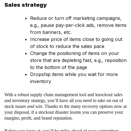
Sales strategy
Reduce or turn off marketing campaigns,
e.g., pause pay-per-click ads, remove items
from banners, etc.
Increase price of items close to going out
of stock to reduce the sales pace
Change the positioning of items on your
store that are depleting fast, e.g., reposition
to the bottom of the page
Dropship items while you wait for more
inventory
With a robust supply chain management tool and knockout sales
and inventory strategy, you’ll have all you need to take on out of
stock issues
and win
. Thanks to the many recovery options now at
your disposal, if a stockout disaster looms you can preserve your
margins, profit, and brand reputation.
Before you know it, you’ll be miles ahead of your competitors