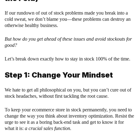
If our rundown of out of stock problems made you break into a
cold sweat, we don’t blame you—these problems can destroy an
otherwise healthy business.
But how do you get ahead of these issues and avoid stockouts for
good?
Let’s break down exactly how to stay in stock 100% of the time.
Step 1: Change Your Mindset
We hate to get all philosophical on you, but you can’t cure out of
stock headaches, without first tackling the root cause.
To keep your ecommerce store in stock permanently, you need to
change the way you think about inventory optimization. Resist the
urge to see it as a boring back-end task and get to know it for
what it is:
a crucial sales function.