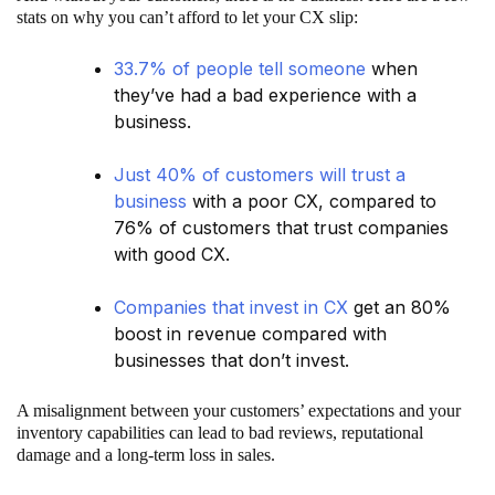
stats on why you can’t afford to let your CX slip:
33.7% of people tell someone
when
they’ve had a bad experience with a
business.
Just 40% of customers will trust a
business
with a poor CX, compared to
76% of customers that trust companies
with good CX.
Companies that invest in CX
get an 80%
boost in revenue compared with
businesses that don’t invest.
A misalignment between your customers’ expectations and your
inventory capabilities can lead to bad reviews, reputational
damage and a long-term loss in sales.