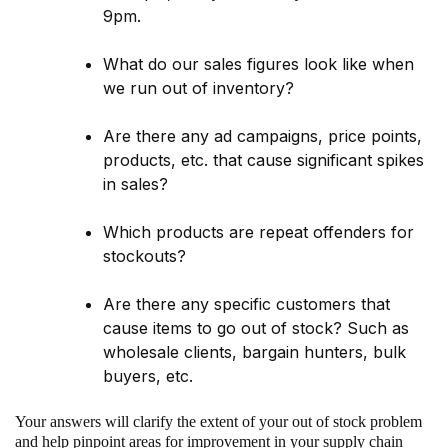
9pm.
What do our sales figures look like when
we run out of inventory?
Are there any ad campaigns, price points,
products, etc. that cause significant spikes
in sales?
Which products are repeat offenders for
stockouts?
Are there any specific customers that
cause items to go out of stock? Such as
wholesale clients, bargain hunters, bulk
buyers, etc.
Your answers will clarify the extent of your out of stock problem
and help pinpoint areas for improvement in your supply chain