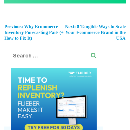
Previous:
Why Ecommerce
Next:
8 Tangible Ways to Scale
Inventory Forecasting Fails (+
Your Ecommerce Brand in the
How to Fix It)
USA