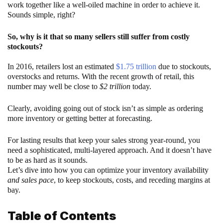
work together like a well-oiled machine in order to achieve it.
Sounds simple, right?
So, why is it that so many sellers still suffer from costly
stockouts?
In 2016, retailers lost an estimated
$1.75 trillion
due to stockouts,
overstocks and returns. With the recent growth of retail, this
number may well be close to
$2 trillion
today.
Clearly, avoiding going out of stock isn’t as simple as ordering
more inventory or getting better at forecasting.
For lasting results that keep your sales strong year-round, you
need a sophisticated, multi-layered approach. And it doesn’t have
to be as hard as it sounds.
Let’s dive into how you can optimize your inventory availability
and sales pace
, to keep stockouts, costs, and receding margins at
bay.
Table of Contents