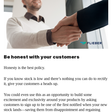
Be honest with your customers
Honesty is the best policy.
If you know stock is low and there’s nothing you can do to rectify
it, give your customers a heads up.
You could even use this as an opportunity to build some
excitement and exclusivity around your products by asking
customers to sign up to be one of the first notified when your new
stock lands—saving them from disappointment and regaining