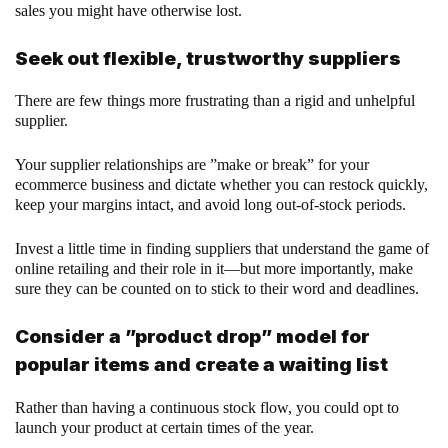
sales you might have otherwise lost.
Seek out flexible, trustworthy suppliers
There are few things more frustrating than a rigid and unhelpful
supplier.
Your supplier relationships are ”make or break” for your
ecommerce business and dictate whether you can restock quickly,
keep your margins intact, and avoid long out-of-stock periods.
Invest a little time in finding suppliers that understand the game of
online retailing and their role in it—but more importantly, make
sure they can be counted on to stick to their word and deadlines.
Consider a ”product drop” model for
popular items and create a waiting list
Rather than having a continuous stock flow, you could opt to
launch your product at certain times of the year.