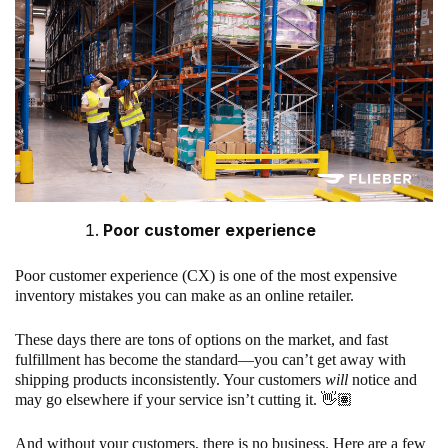
Poor customer experience
Poor customer experience (CX) is one of the most expensive
inventory mistakes you can make as an online retailer.
These days there are tons of options on the market, and fast
fulfillment has become the standard—you can’t get away with
shipping products inconsistently. Your customers
will
notice and
may go elsewhere if your service isn’t cutting it. 👋🏽
And without your customers, there is no business. Here are a few