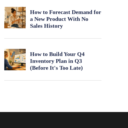
How to Forecast Demand for
a New Product With No
Sales History
How to Build Your Q4
Inventory Plan in Q3
(Before It's Too Late)