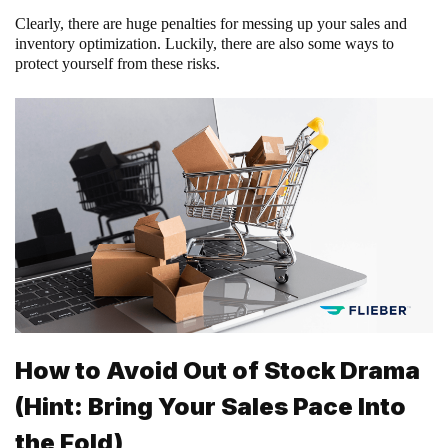
Clearly, there are huge penalties for messing up your sales and
inventory optimization. Luckily, there are also some ways to
protect yourself from these risks.
How to Avoid Out of Stock Drama
(Hint: Bring Your Sales Pace Into
the Fold)