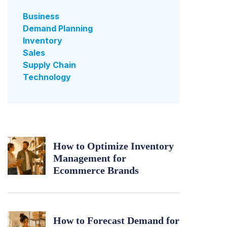
Business
Demand Planning
Inventory
Sales
Supply Chain
Technology
How to Optimize Inventory
Management for
Ecommerce Brands
How to Forecast Demand for