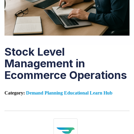
Stock Level
Management in
Ecommerce Operations
Category:
Demand Planning
Educational
Learn Hub