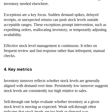
inventory needed elsewhere.
Exceptions are a key focus. Sudden demand spikes, delayed
receipts, or unexpected returns can push stock levels outside
acceptable ranges. These exceptions prompt intervention, such as
expediting orders, reallocating inventory, or temporarily adjusting
availability.
Effective stock level management is continuous. It relies on
frequent review and fast response rather than infrequent, manual
checks.
4. Key metrics
Inventory turnover reflects whether stock levels are generally
aligned with demand over time. Persistently low turnover suggests
stock levels are consistently too high relative to sales.
Sell-through rate helps evaluate whether inventory at a given
stock level is moving as expected. Weak sell-through often
indicates that stock levels are too high or demand was