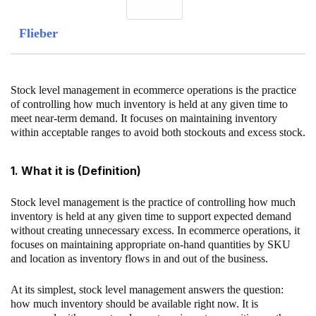
Flieber
Stock level management in ecommerce operations is the practice
of controlling how much inventory is held at any given time to
meet near-term demand. It focuses on maintaining inventory
within acceptable ranges to avoid both stockouts and excess stock.
1. What it is (Definition)
Stock level management is the practice of controlling how much
inventory is held at any given time to support expected demand
without creating unnecessary excess. In ecommerce operations, it
focuses on maintaining appropriate on-hand quantities by SKU
and location as inventory flows in and out of the business.
At its simplest, stock level management answers the question:
how much inventory should be available right now. It is