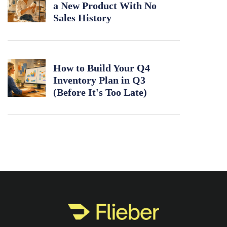
a New Product With No
Sales History
How to Build Your Q4
Inventory Plan in Q3
(Before It's Too Late)