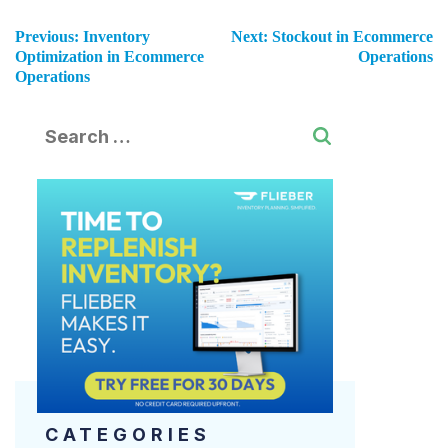
Previous:
Inventory
Next:
Stockout in Ecommerce
Optimization in Ecommerce
Operations
Operations
CATEGORIES