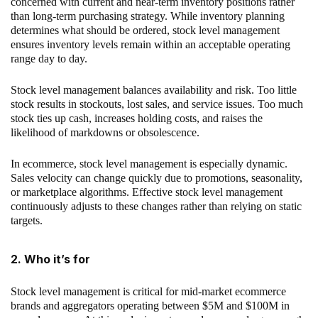
concerned with current and near-term inventory positions rather
than long-term purchasing strategy. While inventory planning
determines what should be ordered, stock level management
ensures inventory levels remain within an acceptable operating
range day to day.
Stock level management balances availability and risk. Too little
stock results in stockouts, lost sales, and service issues. Too much
stock ties up cash, increases holding costs, and raises the
likelihood of markdowns or obsolescence.
In ecommerce, stock level management is especially dynamic.
Sales velocity can change quickly due to promotions, seasonality,
or marketplace algorithms. Effective stock level management
continuously adjusts to these changes rather than relying on static
targets.
2. Who it’s for
Stock level management is critical for mid-market ecommerce
brands and aggregators operating between $5M and $100M in