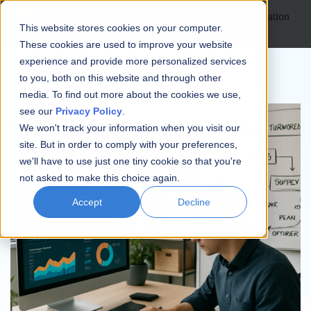
Open main navigation
This website stores cookies on your computer.
These cookies are used to improve your website
experience and provide more personalized services
to you, both on this website and through other
media. To find out more about the cookies we use,
see our
Privacy Policy
.
We won't track your information when you visit our
site. But in order to comply with your preferences,
we'll have to use just one tiny cookie so that you're
not asked to make this choice again.
Accept
Decline