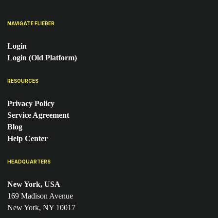
NAVIGATE FLIEBER
Login
Login (Old Platform)
RESOURCES
Privacy Policy
Service Agreement
Blog
Help Center
HEADQUARTERS
New York, USA
169 Madison Avenue
New York, NY 10017