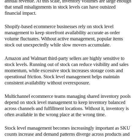
annual revenue. At this scale, inventory volumes are large enough
that small misalignments in stock levels can have outsized
financial impact.
Shopify-based ecommerce businesses rely on stock level
management to keep storefront availability accurate as order
volume fluctuates. Without active management, popular items
stock out unexpectedly while slow movers accumulate.
Amazon and Walmart third-party sellers are highly sensitive to
stock levels. Running out of stock can reduce visibility and sales
momentum, while excessive stock increases storage costs and
operational friction. Stock level management helps maintain
consistent availability without overexposure.
Multichannel ecommerce teams managing shared inventory pools
depend on stock level management to keep inventory balanced
across channels and fulfillment locations. Without it, inventory is
often available in the wrong place at the wrong time.
Stock level management becomes increasingly important as SKU
counts increase and demand patterns diverge across products and