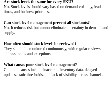
Are stock levels the same for every SKU?
No. Stock levels should vary based on demand volatility, lead
times, and business priorities.
Can stock level management prevent all stockouts?
No. It reduces risk but cannot eliminate uncertainty in demand and
supply.
How often should stock levels be reviewed?
They should be monitored continuously, with regular reviews to
address trends and exceptions.
What causes poor stock level management?
Common causes include inaccurate inventory data, delayed
updates, static thresholds, and lack of visibility across channels.