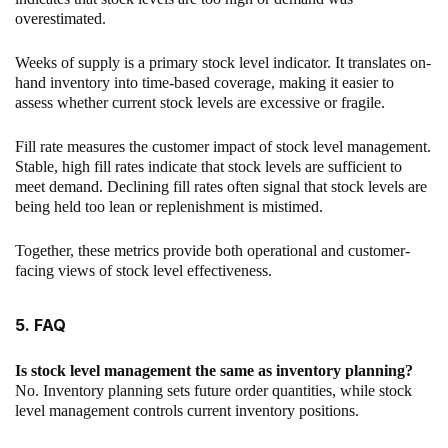
overestimated.
Weeks of supply is a primary stock level indicator. It translates on-
hand inventory into time-based coverage, making it easier to
assess whether current stock levels are excessive or fragile.
Fill rate measures the customer impact of stock level management.
Stable, high fill rates indicate that stock levels are sufficient to
meet demand. Declining fill rates often signal that stock levels are
being held too lean or replenishment is mistimed.
Together, these metrics provide both operational and customer-
facing views of stock level effectiveness.
5. FAQ
Is stock level management the same as inventory planning?
No. Inventory planning sets future order quantities, while stock
level management controls current inventory positions.