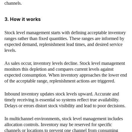
channels.
3. How it works
Stock level management starts with defining acceptable inventory
ranges rather than fixed quantities. These ranges are informed by
expected demand, replenishment lead times, and desired service
levels.
As sales occur, inventory levels decline. Stock level management
monitors this depletion and compares current levels against
expected consumption. When inventory approaches the lower end
of the acceptable range, replenishment actions are triggered.
Inbound inventory updates stock levels upward. Accurate and
timely receiving is essential so systems reflect true availability.
Delays or errors distort stock visibility and lead to poor decisions.
In multichannel environments, stock level management includes
allocation controls. Inventory may be reserved for specific
channels or locations to prevent one channel from consuming