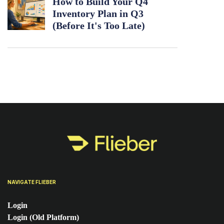
How to Build Your Q4
Inventory Plan in Q3
(Before It's Too Late)
NAVIGATE FLIEBER
Login
Login (Old Platform)