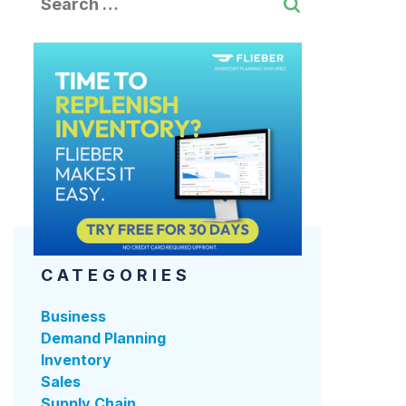
CATEGORIES
Business
Demand Planning
Inventory
Sales
Supply Chain