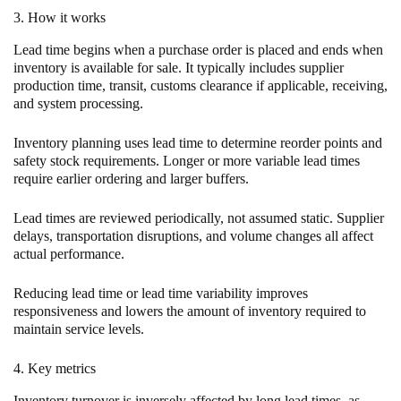
3. How it works
Lead time begins when a purchase order is placed and ends when
inventory is available for sale. It typically includes supplier
production time, transit, customs clearance if applicable, receiving,
and system processing.
Inventory planning uses lead time to determine reorder points and
safety stock requirements. Longer or more variable lead times
require earlier ordering and larger buffers.
Lead times are reviewed periodically, not assumed static. Supplier
delays, transportation disruptions, and volume changes all affect
actual performance.
Reducing lead time or lead time variability improves
responsiveness and lowers the amount of inventory required to
maintain service levels.
4. Key metrics
Inventory turnover is inversely affected by long lead times, as