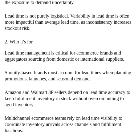
the exposure to demand uncertainty.
Lead time is not purely logistical. Variability in lead time is often
more impactful than average lead time, as inconsistency increases
stockout risk.
2. Who it’s for
Lead time management is critical for ecommerce brands and
aggregators sourcing from domestic or international suppliers.
Shopify-based brands must account for lead times when planning
promotions, launches, and seasonal demand.
Amazon and Walmart 3P sellers depend on lead time accuracy to
keep fulfillment inventory in stock without overcommitting to
aged inventory.
Multichannel ecommerce teams rely on lead time visibility to
coordinate inventory arrivals across channels and fulfillment
locations.