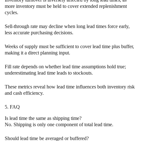
more inventory must be held to cover extended replenishment
cycles.
Sell-through rate may decline when long lead times force early,
less accurate purchasing decisions.
Weeks of supply must be sufficient to cover lead time plus buffer,
making it a direct planning input.
Fill rate depends on whether lead time assumptions hold true;
underestimating lead time leads to stockouts.
These metrics reveal how lead time influences both inventory risk
and cash efficiency.
5. FAQ
Is lead time the same as shipping time?
No. Shipping is only one component of total lead time.
Should lead time be averaged or buffered?