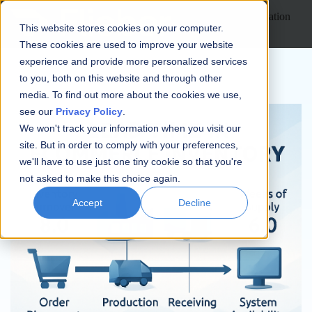
Open main navigation
This website stores cookies on your computer.
These cookies are used to improve your website
experience and provide more personalized services
to you, both on this website and through other
media. To find out more about the cookies we use,
see our
Privacy Policy
.
We won't track your information when you visit our
site. But in order to comply with your preferences,
we'll have to use just one tiny cookie so that you're
not asked to make this choice again.
Accept
Decline