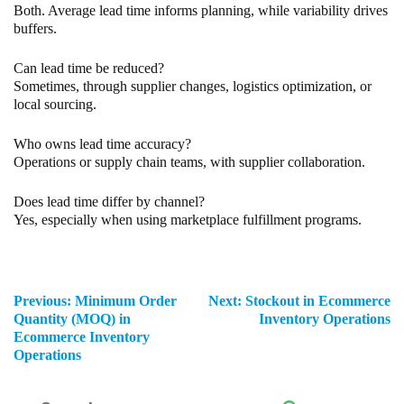
Both. Average lead time informs planning, while variability drives
buffers.
Can lead time be reduced?
Sometimes, through supplier changes, logistics optimization, or
local sourcing.
Who owns lead time accuracy?
Operations or supply chain teams, with supplier collaboration.
Does lead time differ by channel?
Yes, especially when using marketplace fulfillment programs.
Previous:
Minimum Order
Next:
Stockout in Ecommerce
Quantity (MOQ) in
Inventory Operations
Ecommerce Inventory
Operations