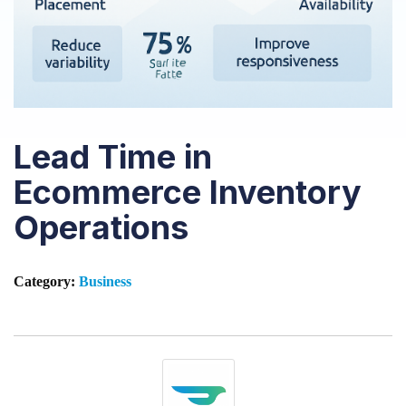
Lead Time in
Ecommerce Inventory
Operations
Category:
Business