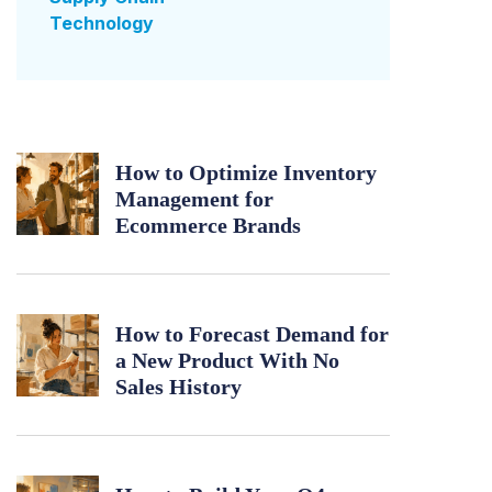
Technology
How to Optimize Inventory
Management for
Ecommerce Brands
How to Forecast Demand for
a New Product With No
Sales History