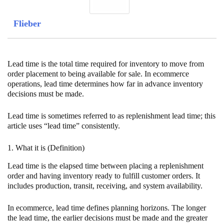
Flieber
Lead time is the total time required for inventory to move from
order placement to being available for sale. In ecommerce
operations, lead time determines how far in advance inventory
decisions must be made.
Lead time is sometimes referred to as replenishment lead time; this
article uses “lead time” consistently.
1. What it is (Definition)
Lead time is the elapsed time between placing a replenishment
order and having inventory ready to fulfill customer orders. It
includes production, transit, receiving, and system availability.
In ecommerce, lead time defines planning horizons. The longer
the lead time, the earlier decisions must be made and the greater