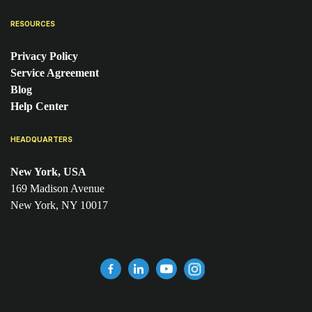
RESOURCES
Privacy Policy
Service Agreement
Blog
Help Center
HEADQUARTERS
New York, USA
169 Madison Avenue
New York, NY 10017