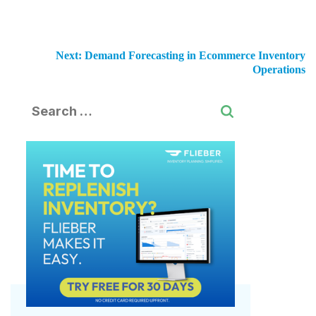
Next:
Demand Forecasting in Ecommerce Inventory
Operations