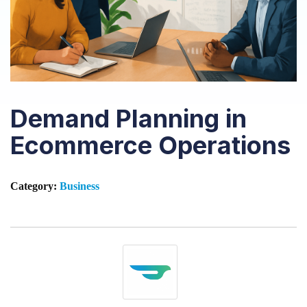
Demand Planning in
Ecommerce Operations
Category:
Business