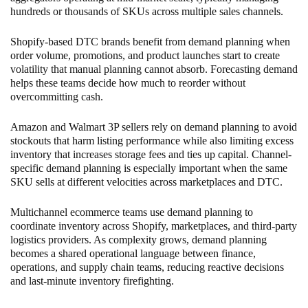
hundreds or thousands of SKUs across multiple sales channels.
Shopify-based DTC brands benefit from demand planning when
order volume, promotions, and product launches start to create
volatility that manual planning cannot absorb. Forecasting demand
helps these teams decide how much to reorder without
overcommitting cash.
Amazon and Walmart 3P sellers rely on demand planning to avoid
stockouts that harm listing performance while also limiting excess
inventory that increases storage fees and ties up capital. Channel-
specific demand planning is especially important when the same
SKU sells at different velocities across marketplaces and DTC.
Multichannel ecommerce teams use demand planning to
coordinate inventory across Shopify, marketplaces, and third-party
logistics providers. As complexity grows, demand planning
becomes a shared operational language between finance,
operations, and supply chain teams, reducing reactive decisions
and last-minute inventory firefighting.