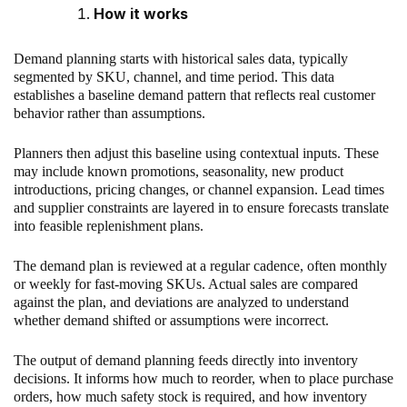
How it works
Demand planning starts with historical sales data, typically
segmented by SKU, channel, and time period. This data
establishes a baseline demand pattern that reflects real customer
behavior rather than assumptions.
Planners then adjust this baseline using contextual inputs. These
may include known promotions, seasonality, new product
introductions, pricing changes, or channel expansion. Lead times
and supplier constraints are layered in to ensure forecasts translate
into feasible replenishment plans.
The demand plan is reviewed at a regular cadence, often monthly
or weekly for fast-moving SKUs. Actual sales are compared
against the plan, and deviations are analyzed to understand
whether demand shifted or assumptions were incorrect.
The output of demand planning feeds directly into inventory
decisions. It informs how much to reorder, when to place purchase
orders, how much safety stock is required, and how inventory