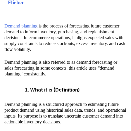
Flieber
Demand planning
is the process of forecasting future customer
demand to inform inventory, purchasing, and replenishment
decisions. In ecommerce operations, it aligns expected sales with
supply constraints to reduce stockouts, excess inventory, and cash
flow volatility.
Demand planning is also referred to as demand forecasting or
sales forecasting in some contexts; this article uses “demand
planning” consistently.
What it is (Definition)
Demand planning is a structured approach to estimating future
product demand using historical sales data, trends, and operational
inputs. Its purpose is to translate uncertain customer demand into
actionable inventory decisions.