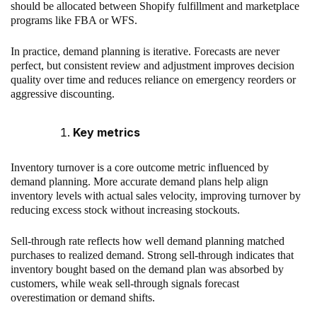
should be allocated between Shopify fulfillment and marketplace
programs like FBA or WFS.
In practice, demand planning is iterative. Forecasts are never
perfect, but consistent review and adjustment improves decision
quality over time and reduces reliance on emergency reorders or
aggressive discounting.
Key metrics
Inventory turnover is a core outcome metric influenced by
demand planning. More accurate demand plans help align
inventory levels with actual sales velocity, improving turnover by
reducing excess stock without increasing stockouts.
Sell-through rate reflects how well demand planning matched
purchases to realized demand. Strong sell-through indicates that
inventory bought based on the demand plan was absorbed by
customers, while weak sell-through signals forecast
overestimation or demand shifts.