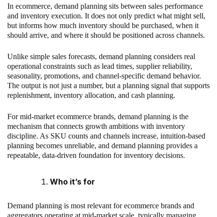
In ecommerce, demand planning sits between sales performance
and inventory execution. It does not only predict what might sell,
but informs how much inventory should be purchased, when it
should arrive, and where it should be positioned across channels.
Unlike simple sales forecasts, demand planning considers real
operational constraints such as lead times, supplier reliability,
seasonality, promotions, and channel-specific demand behavior.
The output is not just a number, but a planning signal that supports
replenishment, inventory allocation, and cash planning.
For mid-market ecommerce brands, demand planning is the
mechanism that connects growth ambitions with inventory
discipline. As SKU counts and channels increase, intuition-based
planning becomes unreliable, and demand planning provides a
repeatable, data-driven foundation for inventory decisions.
Who it’s for
Demand planning is most relevant for ecommerce brands and
aggregators operating at mid-market scale, typically managing