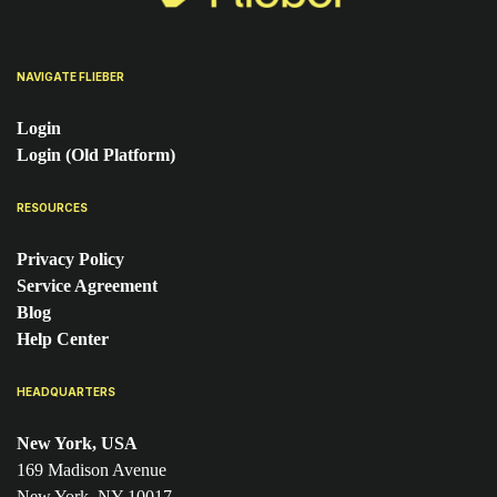
NAVIGATE FLIEBER
Login
Login (Old Platform)
RESOURCES
Privacy Policy
Service Agreement
Blog
Help Center
HEADQUARTERS
New York, USA
169 Madison Avenue
New York, NY 10017