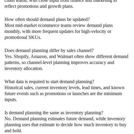
chain teams, with close input from finance and marketing to
reflect promotions and growth plans.
How often should demand plans be updated?
Most mid-market ecommerce teams review demand plans
monthly, with more frequent updates for high-velocity or
promotional SKUs.
Does demand planning differ by sales channel?
Yes. Shopify, Amazon, and Walmart often show different demand
patterns, so channel-level planning improves accuracy and
inventory allocation.
What data is required to start demand planning?
Historical sales, current inventory levels, lead times, and known
future events such as promotions or launches are the minimum
inputs.
Is demand planning the same as inventory planning?
No. Demand planning estimates future demand, while inventory
planning uses that estimate to decide how much inventory to buy
and hold.