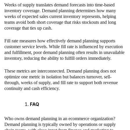
Weeks of supply translates demand forecasts into time-based
inventory coverage. Demand planning determines how many
weeks of expected sales current inventory represents, helping
teams avoid both short coverage that risks stockouts and long
coverage that ties up cash.
Fill rate measures how effectively demand planning supports
customer service levels. While fill rate is influenced by execution
and fulfillment, poor demand planning often results in unavailable
inventory, reducing the ability to fulfill orders immediately.
These metrics are interconnected. Demand planning does not
optimize one metric in isolation but balances turnover, sell-
through, weeks of supply, and fill rate to support both revenue
continuity and cash efficiency.
FAQ
Who owns demand planning in an ecommerce organization?
Demand planning is typically owned by operations or supply