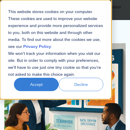
Open main navigation
This website stores cookies on your computer.
These cookies are used to improve your website
experience and provide more personalized services
to you, both on this website and through other
media. To find out more about the cookies we use,
see our
Privacy Policy
.
We won't track your information when you visit our
site. But in order to comply with your preferences,
we'll have to use just one tiny cookie so that you're
not asked to make this choice again.
Accept
Decline