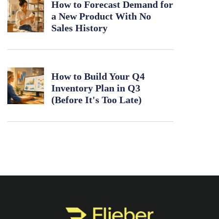
How to Forecast Demand for
a New Product With No
Sales History
How to Build Your Q4
Inventory Plan in Q3
(Before It's Too Late)