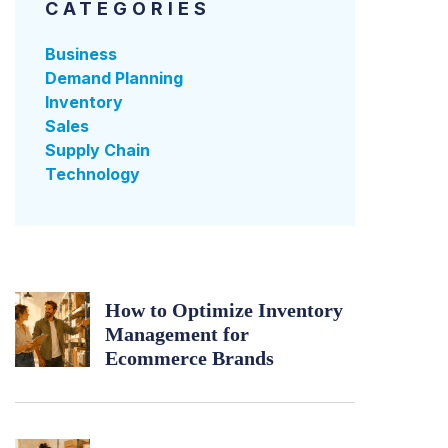
CATEGORIES
Business
Demand Planning
Inventory
Sales
Supply Chain
Technology
How to Optimize Inventory
Management for
Ecommerce Brands