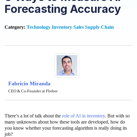
Forecasting Accuracy
Category:
Technology
Inventory
Sales
Supply Chain
Fabricio Miranda
CEO & Co-Founder at Flieber
There’s a lot of talk about the
role of AI in inventory
. But with so
many unknowns about how these tools are developed, how do
you know whether your forecasting algorithm is really doing its
job?