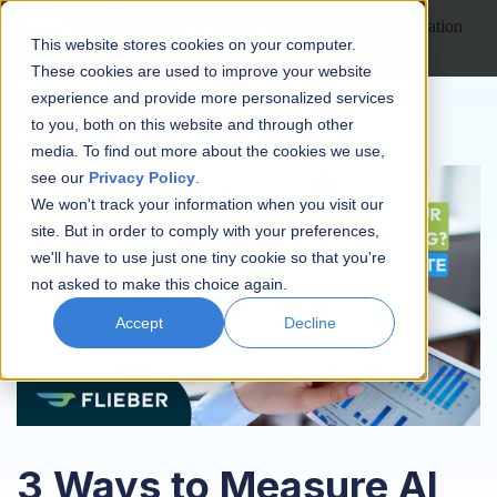
Open main navigation
This website stores cookies on your computer.
These cookies are used to improve your website
experience and provide more personalized services
to you, both on this website and through other
media. To find out more about the cookies we use,
see our
Privacy Policy
.
We won't track your information when you visit our
site. But in order to comply with your preferences,
we'll have to use just one tiny cookie so that you're
not asked to make this choice again.
Accept
Decline
3 Ways to Measure AI