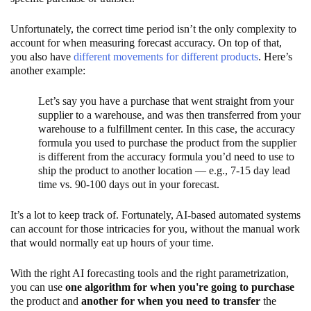
Unfortunately, the correct time period isn’t the only complexity to
account for when measuring forecast accuracy. On top of that,
you also have
different movements for different products
. Here’s
another example:
Let’s say you have a purchase that went straight from your
supplier to a warehouse, and was then transferred from your
warehouse to a fulfillment center. In this case, the accuracy
formula you used to purchase the product from the supplier
is different from the accuracy formula you’d need to use to
ship the product to another location — e.g., 7-15 day lead
time vs. 90-100 days out in your forecast.
It’s a lot to keep track of. Fortunately, AI-based automated systems
can account for those intricacies for you, without the manual work
that would normally eat up hours of your time.
With the right AI forecasting tools and the right parametrization,
you can use
one algorithm for when you're going to purchase
the product and
another for when you need to transfer
the