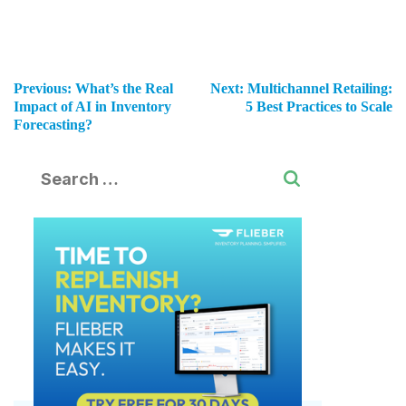
Previous:
What’s the Real
Next:
Multichannel Retailing:
Impact of AI in Inventory
5 Best Practices to Scale
Forecasting?