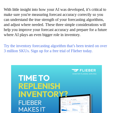
With little insight into how your AI was developed, it’s critical to
make sure you're measuring forecast accuracy correctly so you
can understand the true strength of your forecasting algorithms,
and adjust where needed. These three simple considerations will
help you improve your forecast accuracy and prepare for a future
where AI plays an even bigger role in inventory.
Try the inventory forecasting algorithm that’s been tested on over
3 million SKUs. Sign up for a free trial of Flieber today.