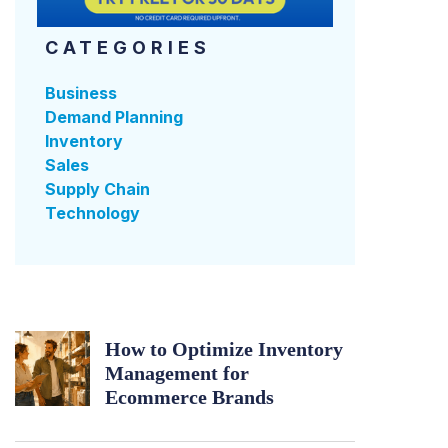
CATEGORIES
Business
Demand Planning
Inventory
Sales
Supply Chain
Technology
How to Optimize Inventory
Management for
Ecommerce Brands