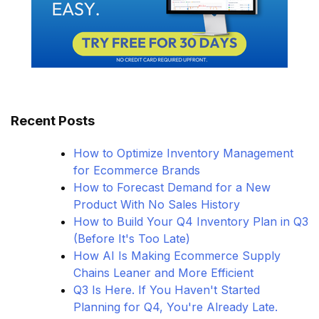
Recent Posts
How to Optimize Inventory Management
for Ecommerce Brands
How to Forecast Demand for a New
Product With No Sales History
How to Build Your Q4 Inventory Plan in Q3
(Before It's Too Late)
How AI Is Making Ecommerce Supply
Chains Leaner and More Efficient
Q3 Is Here. If You Haven't Started
Planning for Q4, You're Already Late.