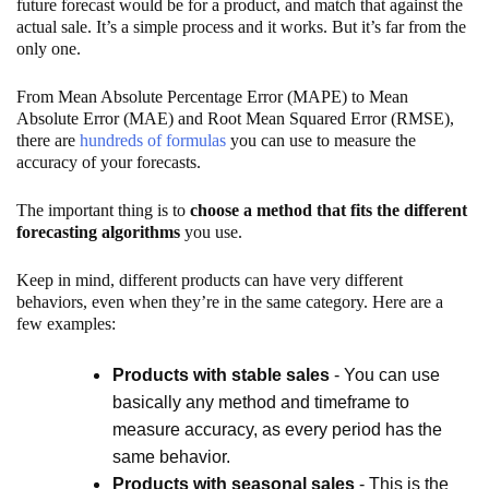
future forecast would be for a product, and match that against the
actual sale. It’s a simple process and it works. But it’s far from the
only one.
From Mean Absolute Percentage Error (MAPE) to Mean
Absolute Error (MAE) and Root Mean Squared Error (RMSE),
there are
hundreds of formulas
you can use to measure the
accuracy of your forecasts.
The important thing is to
choose a method that fits the different
forecasting algorithms
you use.
Keep in mind, different products can have very different
behaviors, even when they’re in the same category. Here are a
few examples:
Products with stable sales
- You can use
basically any method and timeframe to
measure accuracy, as every period has the
same behavior.
Products with seasonal sales
- This is the