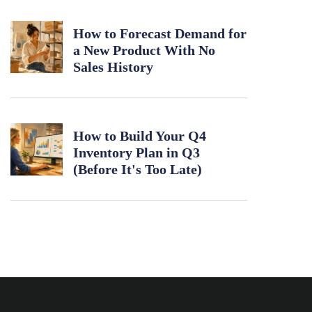
How to Forecast Demand for
a New Product With No
Sales History
How to Build Your Q4
Inventory Plan in Q3
(Before It's Too Late)