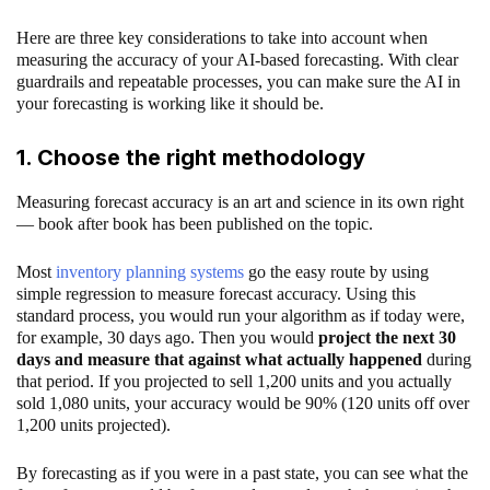
Here are three key considerations to take into account when
measuring the accuracy of your AI-based forecasting. With clear
guardrails and repeatable processes, you can make sure the AI in
your forecasting is working like it should be.
1. Choose the right methodology
Measuring forecast accuracy is an art and science in its own right
— book after book has been published on the topic.
Most
inventory planning systems
go the easy route by using
simple regression to measure forecast accuracy. Using this
standard process, you would run your algorithm as if today were,
for example, 30 days ago. Then you would
project the next 30
days and measure that against what actually happened
during
that period. If you projected to sell 1,200 units and you actually
sold 1,080 units, your accuracy would be 90% (120 units off over
1,200 units projected).
By forecasting as if you were in a past state, you can see what the