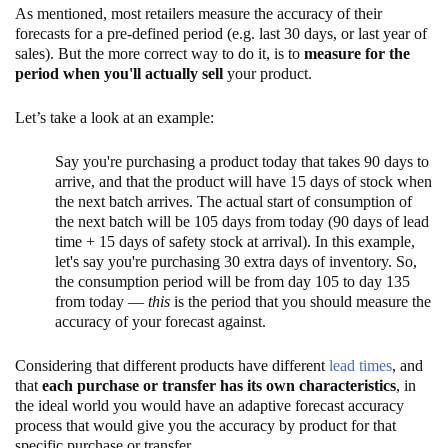
As mentioned, most retailers measure the accuracy of their
forecasts for a pre-defined period (e.g. last 30 days, or last year of
sales). But the more correct way to do it, is to
measure for the
period when you'll actually sell
your product.
Let’s take a look at an example:
Say you're purchasing a product today that takes 90 days to
arrive, and that the product will have 15 days of stock when
the next batch arrives. The actual start of consumption of
the next batch will be 105 days from today (90 days of lead
time + 15 days of safety stock at arrival). In this example,
let's say you're purchasing 30 extra days of inventory. So,
the consumption period will be from day 105 to day 135
from today —
this
is the period that you should measure the
accuracy of your forecast against.
Considering that different products have different
lead times
, and
that
each purchase or transfer has its own characteristics
, in
the ideal world you would have an adaptive forecast accuracy
process that would give you the accuracy by product for that
specific purchase or transfer.