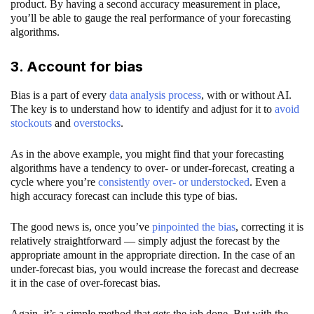
product. By having a second accuracy measurement in place,
you’ll be able to gauge the real performance of your forecasting
algorithms.
3. Account for bias
Bias is a part of every
data analysis process
, with or without AI.
The key is to understand how to identify and adjust for it to
avoid
stockouts
and
overstocks
.
As in the above example, you might find that your forecasting
algorithms have a tendency to over- or under-forecast, creating a
cycle where you’re
consistently over- or understocked
. Even a
high accuracy forecast can include this type of bias.
The good news is, once you’ve
pinpointed the bias
, correcting it is
relatively straightforward — simply adjust the forecast by the
appropriate amount in the appropriate direction. In the case of an
under-forecast bias, you would increase the forecast and decrease
it in the case of over-forecast bias.
Again, it’s a simple method that gets the job done. But with the