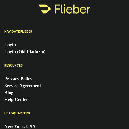
NAVIGATE FLIEBER
Login
Login (Old Platform)
RESOURCES
Privacy Policy
Service Agreement
Blog
Help Center
HEADQUARTERS
New York, USA