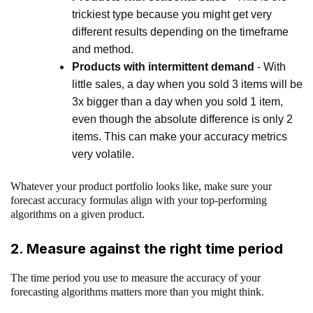
trickiest type because you might get very
different results depending on the timeframe
and method.
Products with intermittent demand
- With
little sales, a day when you sold 3 items will be
3x bigger than a day when you sold 1 item,
even though the absolute difference is only 2
items. This can make your accuracy metrics
very volatile.
Whatever your product portfolio looks like, make sure your
forecast accuracy formulas align with your top-performing
algorithms on a given product.
2. Measure against the right time period
The time period you use to measure the accuracy of your
forecasting algorithms matters more than you might think.