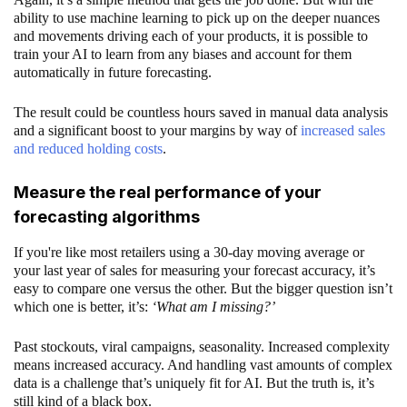
ability to use machine learning to pick up on the deeper nuances
and movements driving each of your products, it is possible to
train your AI to learn from any biases and account for them
automatically in future forecasting.
The result could be countless hours saved in manual data analysis
and a significant boost to your margins by way of
increased sales
and reduced holding costs
.
Measure the real performance of your
forecasting algorithms
If you're like most retailers using a 30-day moving average or
your last year of sales for measuring your forecast accuracy, it’s
easy to compare one versus the other. But the bigger question isn’t
which one is better, it’s:
‘What am I missing?’
Past stockouts, viral campaigns, seasonality. Increased complexity
means increased accuracy. And handling vast amounts of complex
data is a challenge that’s uniquely fit for AI. But the truth is, it’s
still kind of a black box.