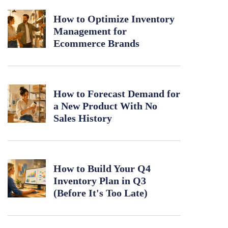
How to Optimize Inventory
Management for
Ecommerce Brands
How to Forecast Demand for
a New Product With No
Sales History
How to Build Your Q4
Inventory Plan in Q3
(Before It's Too Late)