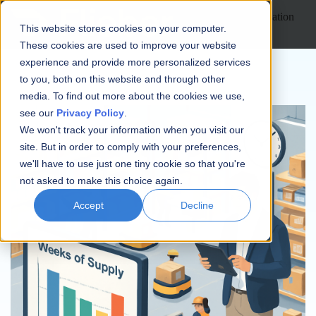
Open main navigation
This website stores cookies on your computer.
These cookies are used to improve your website
experience and provide more personalized services
to you, both on this website and through other
media. To find out more about the cookies we use,
see our
Privacy Policy
.
We won't track your information when you visit our
site. But in order to comply with your preferences,
we'll have to use just one tiny cookie so that you're
not asked to make this choice again.
Accept
Decline