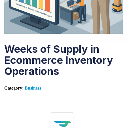
Weeks of Supply in
Ecommerce Inventory
Operations
Category:
Business