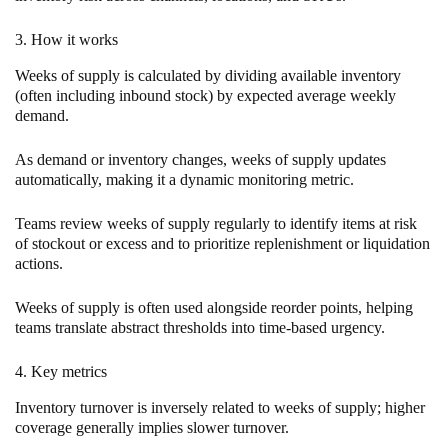
3. How it works
Weeks of supply is calculated by dividing available inventory
(often including inbound stock) by expected average weekly
demand.
As demand or inventory changes, weeks of supply updates
automatically, making it a dynamic monitoring metric.
Teams review weeks of supply regularly to identify items at risk
of stockout or excess and to prioritize replenishment or liquidation
actions.
Weeks of supply is often used alongside reorder points, helping
teams translate abstract thresholds into time-based urgency.
4. Key metrics
Inventory turnover is inversely related to weeks of supply; higher
coverage generally implies slower turnover.