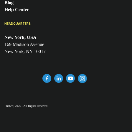
Blog
Help Center
HEADQUARTERS
New York, USA
169 Madison Avenue
New York, NY 10017
Flieber | 2026 - All Rights Reserved