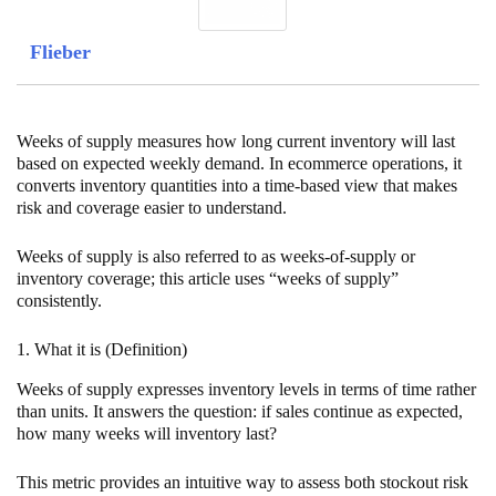
Flieber
Weeks of supply measures how long current inventory will last
based on expected weekly demand. In ecommerce operations, it
converts inventory quantities into a time-based view that makes
risk and coverage easier to understand.
Weeks of supply is also referred to as weeks-of-supply or
inventory coverage; this article uses “weeks of supply”
consistently.
1. What it is (Definition)
Weeks of supply expresses inventory levels in terms of time rather
than units. It answers the question: if sales continue as expected,
how many weeks will inventory last?
This metric provides an intuitive way to assess both stockout risk