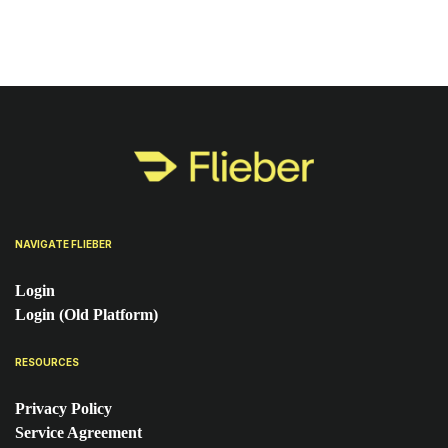
NAVIGATE FLIEBER
Login
Login (Old Platform)
RESOURCES
Privacy Policy
Service Agreement