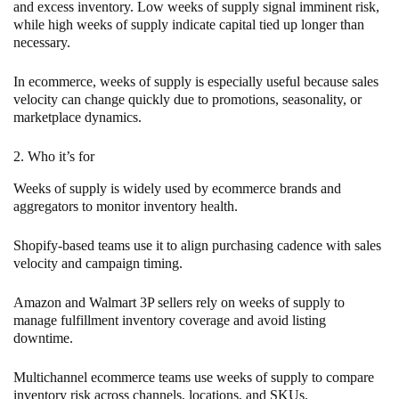
and excess inventory. Low weeks of supply signal imminent risk,
while high weeks of supply indicate capital tied up longer than
necessary.
In ecommerce, weeks of supply is especially useful because sales
velocity can change quickly due to promotions, seasonality, or
marketplace dynamics.
2. Who it’s for
Weeks of supply is widely used by ecommerce brands and
aggregators to monitor inventory health.
Shopify-based teams use it to align purchasing cadence with sales
velocity and campaign timing.
Amazon and Walmart 3P sellers rely on weeks of supply to
manage fulfillment inventory coverage and avoid listing
downtime.
Multichannel ecommerce teams use weeks of supply to compare
inventory risk across channels, locations, and SKUs.