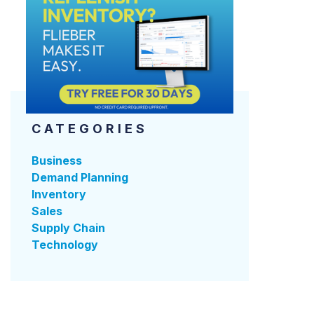
CATEGORIES
Business
Demand Planning
Inventory
Sales
Supply Chain
Technology