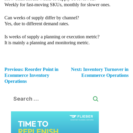
Weekly for fast-moving SKUs, monthly for slower ones.
Can weeks of supply differ by channel?
Yes, due to different demand rates.
Is weeks of supply a planning or execution metric?
It is mainly a planning and monitoring metric.
Previous:
Reorder Point in
Next:
Inventory Turnover in
Ecommerce Inventory
Ecommerce Operations
Operations