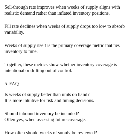
Sell-through rate improves when weeks of supply aligns with
realistic demand rather than inflated inventory positions.
Fill rate declines when weeks of supply drops too low to absorb
variability.
Weeks of supply itself is the primary coverage metric that ties
inventory to time.
Together, these metrics show whether inventory coverage is
intentional or drifting out of control.
5. FAQ
Is weeks of supply better than units on hand?
It is more intuitive for risk and timing decisions.
Should inbound inventory be included?
Often yes, when assessing future coverage.
How often should weeks of supply be reviewed?