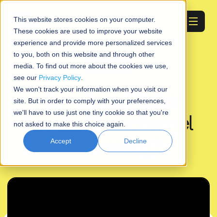
Start free trial
This website stores cookies on your computer.
These cookies are used to improve your website
experience and provide more personalized services
to you, both on this website and through other
Educational
media. To find out more about the cookies we use,
see our
Privacy Policy
.
We won't track your information when you visit our
How Does Flieber
site. But in order to comply with your preferences,
we'll have to use just one tiny cookie so that you're
Handle Omnichannel
not asked to make this choice again.
Forecasting?
Accept
Decline