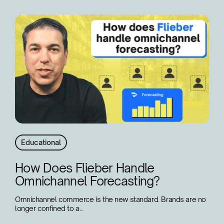
Educational
How Does Flieber Handle
Omnichannel Forecasting?
Omnichannel commerce is the new standard. Brands are no
longer confined to a...