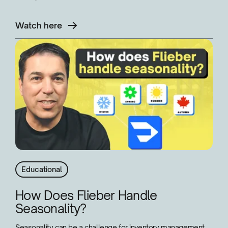
Watch here
Educational
How Does Flieber Handle
Seasonality?
Seasonality can be a challenge for inventory management,