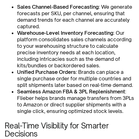
Sales Channel-Based Forecasting
: We generate
forecasts per SKU, per channel, ensuring that
demand trends for each channel are accurately
captured.
Warehouse-Level Inventory Forecasting
: Our
platform consolidates sales channels according
to your warehousing structure to calculate
precise inventory needs at each location,
including intricacies such as the demand of
kits/bundles or backordered sales.
Unified Purchase Orders
: Brands can place a
single purchase order for multiple countries and
split shipments later based on real-time demand.
Seamless Amazon FBA & 3PL Replenishment
:
Flieber helps brands manage transfers from 3PLs
to Amazon or direct supplier shipments with a
single click, ensuring optimized stock levels.
Real-Time Visibility for Smarter
Decisions