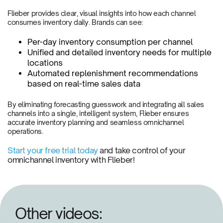
Flieber provides clear, visual insights into how each channel
consumes inventory daily. Brands can see:
Per-day inventory consumption per channel
Unified and detailed inventory needs for multiple
locations
Automated replenishment recommendations
based on real-time sales data
By eliminating forecasting guesswork and integrating all sales
channels into a single, intelligent system, Flieber ensures
accurate inventory planning and seamless omnichannel
operations.
Start your free trial today
and take control of your
omnichannel inventory with Flieber!
Other videos: