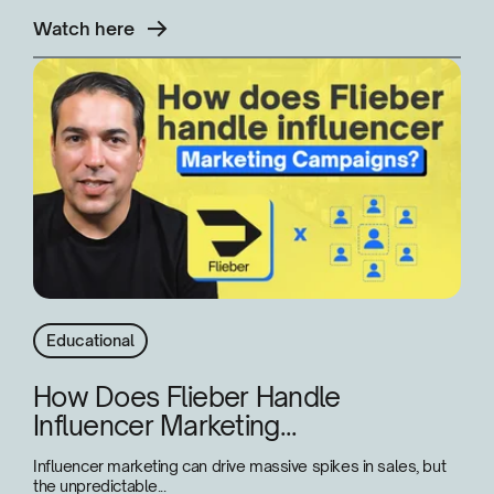
Watch here
Educational
How Does Flieber Handle
Influencer Marketing...
Influencer marketing can drive massive spikes in sales, but
the unpredictable...