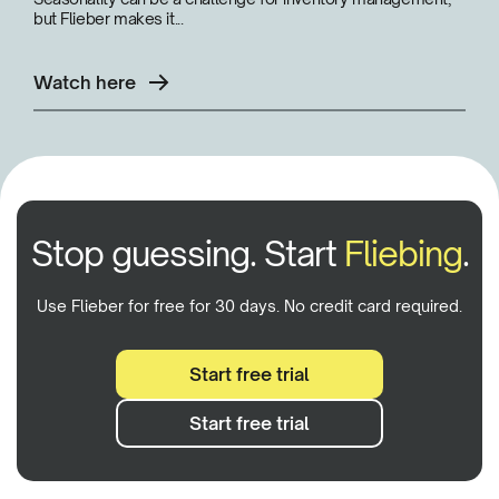
but Flieber makes it...
Watch here
Stop guessing. Start
Fliebing
.
Use Flieber for free for 30 days. No credit card required.
Start free trial
Start free trial