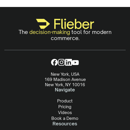
The
decision-making
tool for modern
commerce.
New York, USA
169 Madison Avenue
New York, NY 10016
Navigate
Product
Pricing
Videos
Book a Demo
Resources