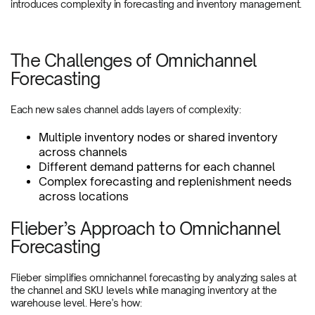
introduces complexity in forecasting and inventory management.
The Challenges of Omnichannel
Forecasting
Each new sales channel adds layers of complexity:
Multiple inventory nodes or shared inventory
across channels
Different demand patterns for each channel
Complex forecasting and replenishment needs
across locations
Flieber’s Approach to Omnichannel
Forecasting
Flieber simplifies omnichannel forecasting by analyzing sales at
the channel and SKU levels while managing inventory at the
warehouse level. Here’s how: