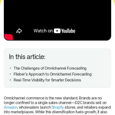
In this article:
The Challenges of Omnichannel Forecasting
Flieber’s Approach to Omnichannel Forecasting
Real-Time Visibility for Smarter Decisions
Omnichannel commerce is the new standard. Brands are no
longer confined to a single sales channel—D2C brands sell on
Amazon
, wholesalers launch
Shopify
stores, and retailers expand
into marketplaces. While this diversification fuels growth, it also