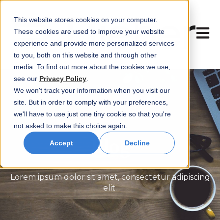
This website stores cookies on your computer.
Open 
These cookies are used to improve your website
experience and provide more personalized services
to you, both on this website and through other
media. To find out more about the cookies we use,
see our
Privacy Policy
.
We won't track your information when you visit our
site. But in order to comply with your preferences,
we'll have to use just one tiny cookie so that you're
not asked to make this choice again.
Blog
Accept
Decline
Lorem ipsum dolor sit amet, consectetur adipiscing
elit.