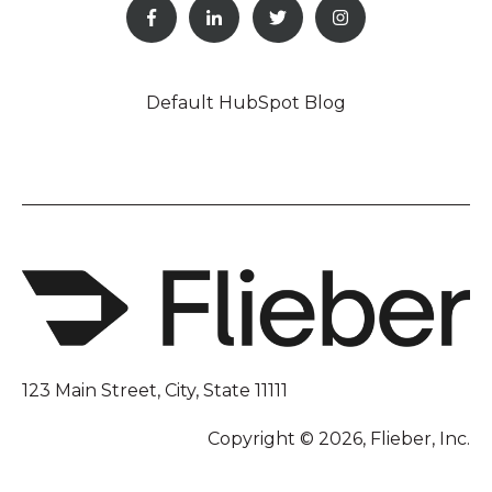
Default HubSpot Blog
123 Main Street, City, State 11111
Copyright © 2026, Flieber, Inc.