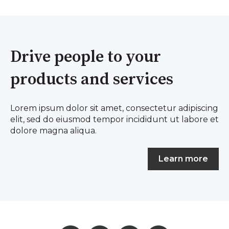
Drive people to your
products and services
Lorem ipsum dolor sit amet, consectetur adipiscing
elit, sed do eiusmod tempor incididunt ut labore et
dolore magna aliqua.
Learn more