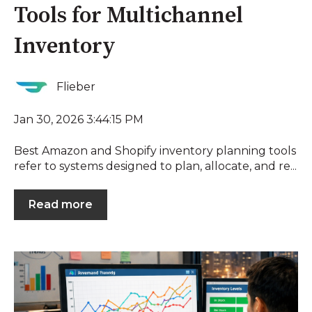
Tools for Multichannel
Inventory
Flieber
Jan 30, 2026 3:44:15 PM
Best Amazon and Shopify inventory planning tools
refer to systems designed to plan, allocate, and re...
Read more