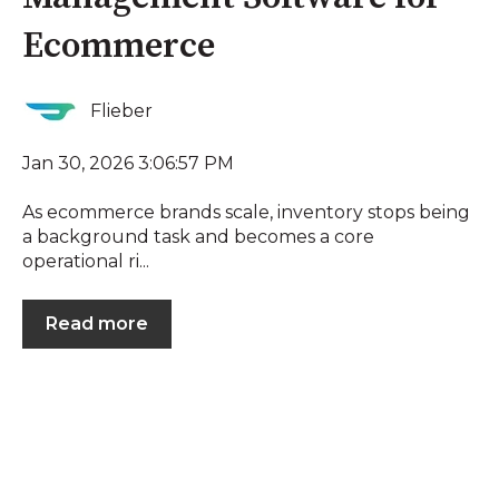
Ecommerce
Flieber
Jan 30, 2026 3:06:57 PM
As ecommerce brands scale, inventory stops being
a background task and becomes a core
operational ri...
Read more