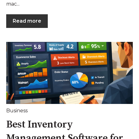
mac...
Read more
Business
Best Inventory
Management Software for