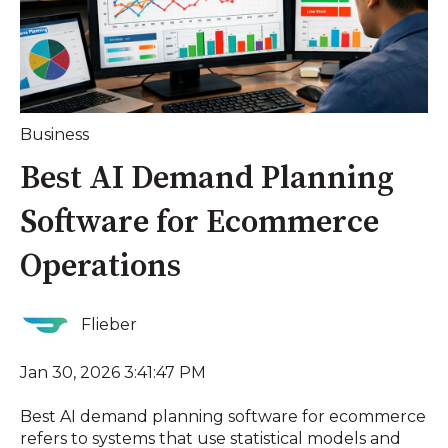
Business
Best AI Demand Planning
Software for Ecommerce
Operations
Flieber
Jan 30, 2026 3:41:47 PM
Best AI demand planning software for ecommerce
refers to systems that use statistical models and