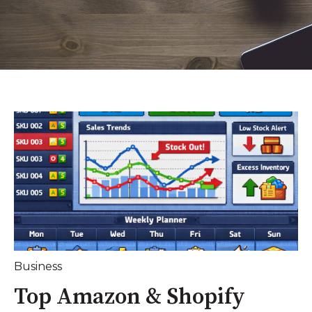
Business
Top Amazon & Shopify